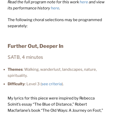
Read the full program note for this work
here
and view
its performance history
here
.
The following choral selections may be programmed
separately:
Further Out, Deeper In
SATB, 4 minutes
Themes
: Walking, wanderlust, landscapes, nature,
spirituality.
Difficulty
: Level 3 (
see criteria
).
My lyrics for this piece were inspired by Rebecca
Solnit’s essay “The Blue of Distance,” Robert
Macfarlane’s book “The Old Ways: A Journey on Foot,”