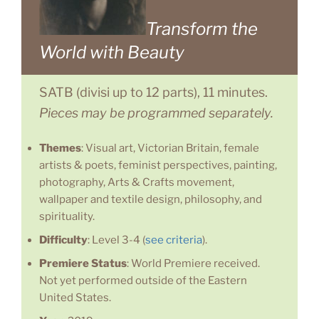
Transform the
World with Beauty
SATB (divisi up to 12 parts), 11 minutes.
Pieces may be programmed separately.
Themes
: Visual art, Victorian Britain, female
artists & poets, feminist perspectives, painting,
photography, Arts & Crafts movement,
wallpaper and textile design, philosophy, and
spirituality.
Difficulty
: Level 3-4 (
see criteria
).
Premiere Status
: World Premiere received.
Not yet performed outside of the Eastern
United States.