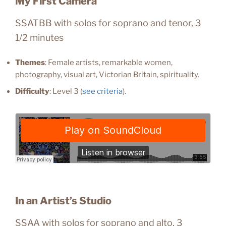
My First Camera
SSATBB with solos for soprano and tenor, 3
1/2 minutes
Themes
: Female artists, remarkable women,
photography, visual art, Victorian Britain, spirituality.
Difficulty
: Level 3 (
see criteria
).
In an Artist’s Studio
SSAA with solos for soprano and alto, 3