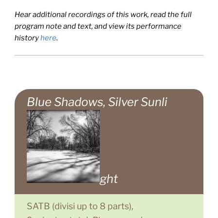
Hear additional recordings of this work, read the full
program note and text, and view its performance
history
here
.
Blue Shadows, Silver Sunli
ght
SATB (divisi up to 8 parts),