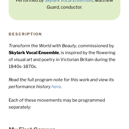
Performed by
Skylark Vocal Ensemble
; Matthew
Guard, conductor.
DESCRIPTION
Transform the World with Beauty
, commissioned by
Skylark Vocal Ensemble
, is inspired by the flowering
of visual art and poetry in Victorian Britain during the
1840s-1870s.
Read the full program note for this work and view its
performance history
here
.
Each of these movements may be programmed
separately: