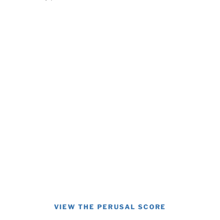
VIEW THE PERUSAL SCORE