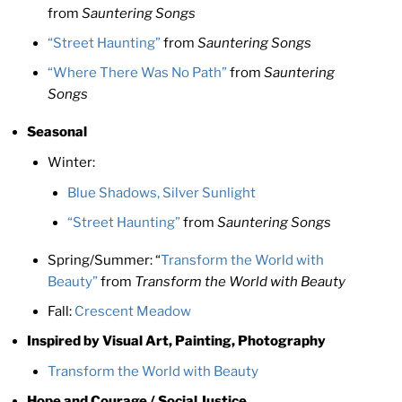
from
Sauntering Songs
“Street Haunting”
from
Sauntering Songs
“Where There Was No Path”
from
Sauntering
Songs
Seasonal
Winter:
Blue Shadows, Silver Sunlight
“Street Haunting”
from
Sauntering Songs
Spring/Summer: “
Transform the World with
Beauty”
from
Transform the World with Beauty
Fall:
Crescent Meadow
Inspired by Visual Art, Painting, Photography
Transform the World with Beauty
Hope and Courage / Social Justice