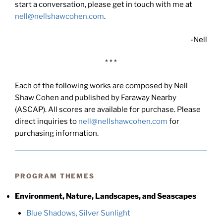
start a conversation, please get in touch with me at
nell@nellshawcohen.com
.
-Nell
* * *
Each of the following works are composed by Nell
Shaw Cohen and published by Faraway Nearby
(ASCAP). All scores are available for purchase. Please
direct inquiries to
nell@nellshawcohen.com
for
purchasing information.
PROGRAM THEMES
Environment, Nature, Landscapes, and Seascapes
Blue Shadows, Silver Sunlight