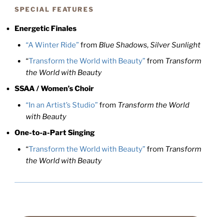
SPECIAL FEATURES
Energetic Finales
“A Winter Ride”
from
Blue Shadows, Silver Sunlight
“
Transform the World with Beauty”
from
Transform
the World with Beauty
SSAA / Women’s Choir
“In an Artist’s Studio”
from
Transform the World
with Beauty
One-to-a-Part Singing
“
Transform the World with Beauty”
from
Transform
the World with Beauty