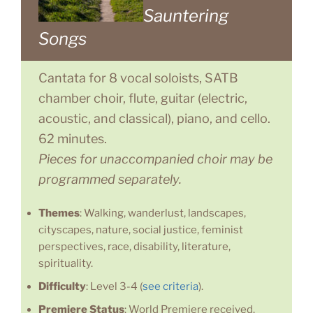
Sauntering
Songs
Cantata for 8 vocal soloists, SATB
chamber choir, flute, guitar (electric,
acoustic, and classical), piano, and cello.
62 minutes.
Pieces for unaccompanied choir may be
programmed separately.
Themes
: Walking, wanderlust, landscapes,
cityscapes, nature, social justice, feminist
perspectives, race, disability, literature,
spirituality.
Difficulty
: Level 3-4 (
see criteria
).
Premiere Status
: World Premiere received.