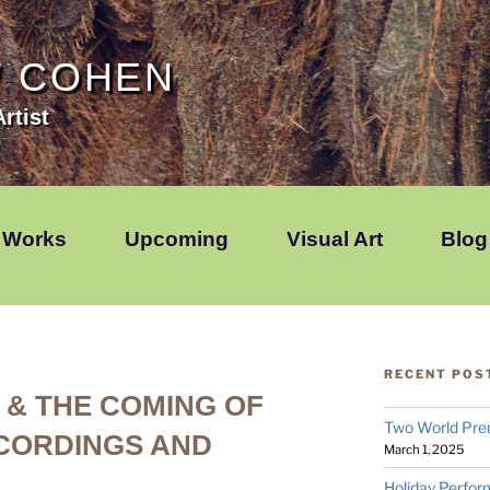
W COHEN
rtist
Works
Upcoming
Visual Art
Blog
RECENT POS
& THE COMING OF
Two World Pre
CORDINGS AND
March 1, 2025
Holiday Perfor