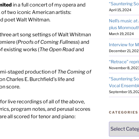
“Sauntering So
mited
in a full concert of my opera and
April 15, 2024
of two iconic American artists:
and poet Walt Whitman.
Nell’s music a
plus Monmouth
March 19, 2024
three art song settings of Walt Whitman
emiere (
Proofs of Coming Fullness
) and
Interview for 
 existing works (
The Open Road
and
December 21, 202
“Retrace” repri
November 8, 202
semi-staged production of
The Coming of
“Sauntering So
Charles E. Burchfield’s life and
Vocal Ensembl
ion score.
September 15, 20
for live recordings of all of the above,
lyrics, program notes, and perusal scores
CATEGORIES
are all scored for tenor and piano:
Categories