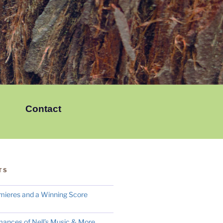
Contact
TS
mieres and a Winning Score
mances of Nell’s Music & More