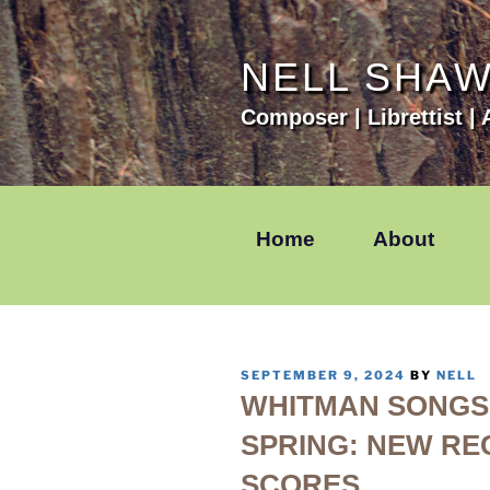
Skip
to
content
NELL SHA
Composer | Librettist | A
Home
About
POSTED
SEPTEMBER 9, 2024
BY
NELL
ON
WHITMAN SONGS 
SPRING: NEW RE
SCORES