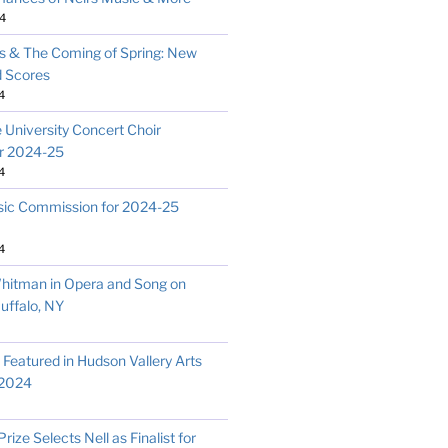
4
 & The Coming of Spring: New
d Scores
4
 University Concert Choir
r 2024-25
4
c Commission for 2024-25
4
hitman in Opera and Song on
uffalo, NY
s Featured in Hudson Vallery Arts
 2024
ize Selects Nell as Finalist for