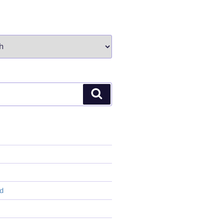
Search
d