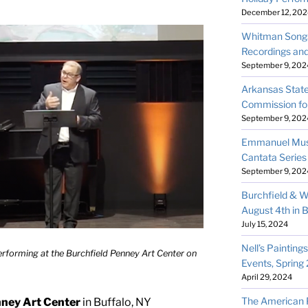
December 12, 202
Whitman Songs
Recordings an
September 9, 202
Arkansas State
Commission fo
September 9, 202
Emmanuel Musi
Cantata Series
September 9, 202
Burchfield & W
August 4th in B
July 15, 2024
Nell’s Painting
forming at the Burchfield Penney Art Center on
Events, Spring
April 29, 2024
The American Pr
nney Art Center
in Buffalo, NY