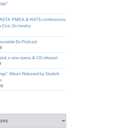
ngs”
t ASTA, PMEA, & NATS conferences,
 Civic Orchestra
Moveable Do Podcast
3
sed, a new opera, & CD release!
3
ngs” Album Released by Skylark
e
23