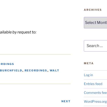
ARCHIVES
Archives
ailable by request to:
Search
for:
META
ORDINGS
 BURCHFIELD
,
RECORDINGS
,
WALT
Log in
Entries feed
Comments fee
WordPress.org
NEXT
Next