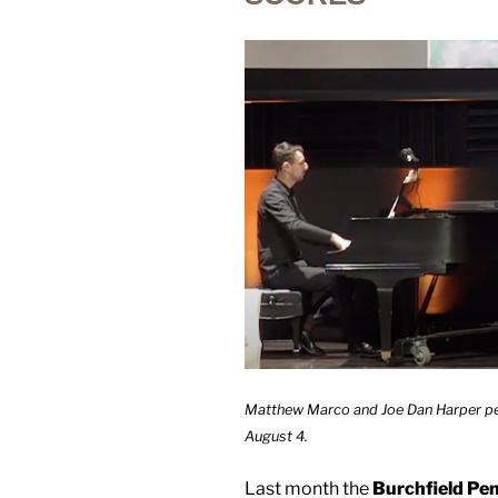
Matthew Marco and Joe Dan Harper per
August 4.
Last month the
Burchfield Pe