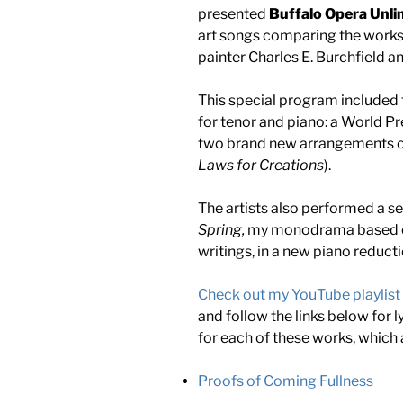
presented
Buffalo Opera Unli
art songs comparing the works 
painter Charles E. Burchfield 
This special program included 
for tenor and piano: a World Pr
two brand new arrangements of
Laws for Creations
).
The artists also performed a 
Spring,
my monodrama based on 
writings, in a new piano reduct
Check out my YouTube playlist
and follow the links below for 
for each of these works, which 
Proofs of Coming Fullness