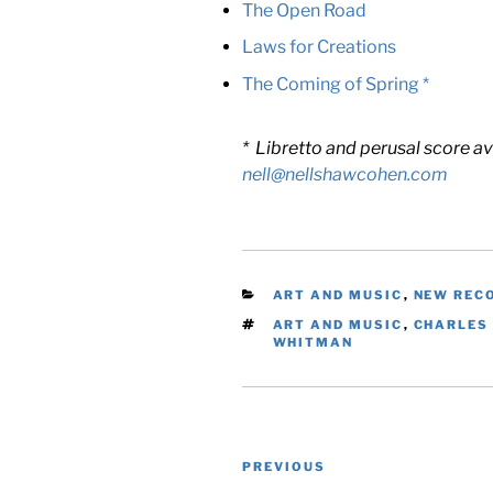
The Open Road
Laws for Creations
The Coming of Spring *
* Libretto and perusal score av
nell@nellshawcohen.com
CATEGORIES
ART AND MUSIC
,
NEW REC
TAGS
ART AND MUSIC
,
CHARLES
WHITMAN
Post
Previous
PREVIOUS