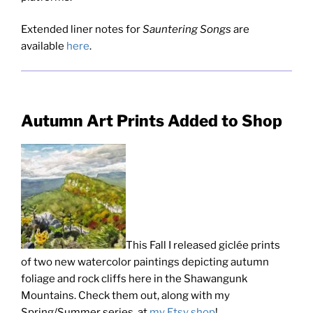
Extended liner notes for
Sauntering Songs
are
available
here
.
Autumn Art Prints Added to Shop
This Fall I released giclée prints
of two new watercolor paintings depicting autumn
foliage and rock cliffs here in the Shawangunk
Mountains. Check them out, along with my
Spring/Summer series, at
my Etsy shop
!