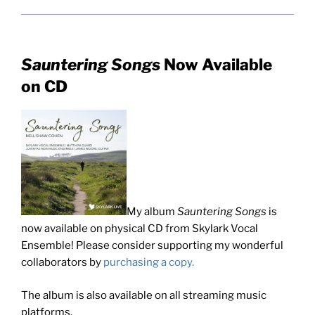
Sauntering Songs
Now Available
on CD
My album
Sauntering Songs
is
now available on physical CD from Skylark Vocal
Ensemble! Please consider supporting my wonderful
collaborators by
purchasing a copy.
The album is also available on all streaming music
platforms.