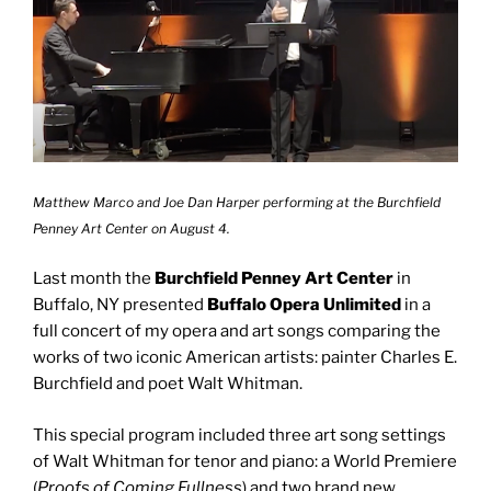
Matthew Marco and Joe Dan Harper performing at the Burchfield
Penney Art Center on August 4.
Last month the
Burchfield Penney Art Center
in
Buffalo, NY presented
Buffalo Opera Unlimited
in a
full concert of my opera and art songs comparing the
works of two iconic American artists: painter Charles E.
Burchfield and poet Walt Whitman.
This special program included three art song settings
of Walt Whitman for tenor and piano: a World Premiere
(
Proofs of Coming Fullness
) and two brand new