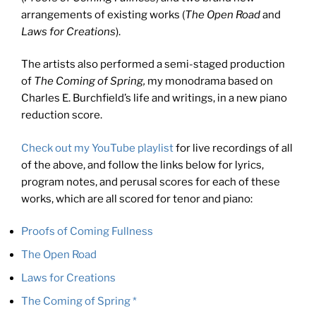
arrangements of existing works (
The Open Road
and
Laws for Creations
).
The artists also performed a semi-staged production
of
The Coming of Spring,
my monodrama based on
Charles E. Burchfield’s life and writings, in a new piano
reduction score.
Check out my YouTube playlist
for live recordings of all
of the above, and follow the links below for lyrics,
program notes, and perusal scores for each of these
works, which are all scored for tenor and piano:
Proofs of Coming Fullness
The Open Road
Laws for Creations
The Coming of Spring *