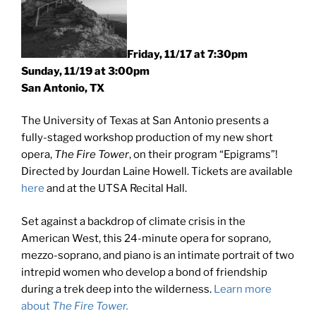
Friday, 11/17 at 7:30pm
Sunday, 11/19 at 3:00pm
San Antonio, TX
The University of Texas at San Antonio presents a
fully-staged workshop production of my new short
opera,
The Fire Tower
, on their program “Epigrams”!
Directed by Jourdan Laine Howell. Tickets are available
here
and at the UTSA Recital Hall.
Set against a backdrop of climate crisis in the
American West, this 24-minute opera for soprano,
mezzo-soprano, and piano is an intimate portrait of two
intrepid women who develop a bond of friendship
during a trek deep into the wilderness.
Learn more
about
The Fire Tower.