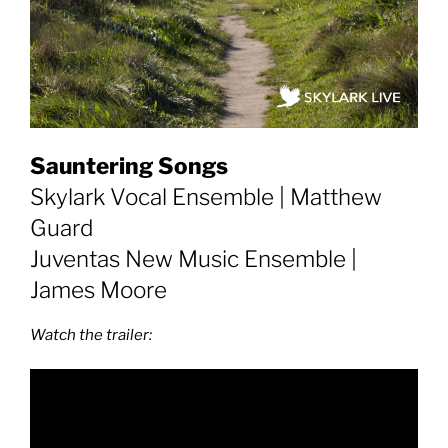
Sauntering Songs
Skylark Vocal Ensemble | Matthew
Guard
Juventas New Music Ensemble |
James Moore
Watch the trailer: