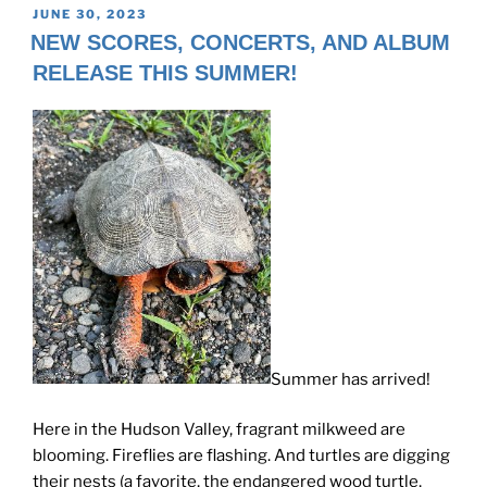
POSTED
JUNE 30, 2023
ON
NEW SCORES, CONCERTS, AND ALBUM
RELEASE THIS SUMMER!
Summer has arrived!
Here in the Hudson Valley, fragrant milkweed are
blooming. Fireflies are flashing. And turtles are digging
their nests (a favorite, the endangered wood turtle,