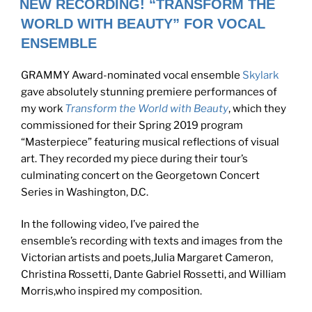
NEW RECORDING! “TRANSFORM THE
WORLD WITH BEAUTY” FOR VOCAL
ENSEMBLE
GRAMMY Award-nominated vocal ensemble
Skylark
gave absolutely stunning premiere performances of
my work
Transform the World with Beauty
,
which they
commissioned for their Spring 2019 program
“Masterpiece” featuring musical reflections of visual
art. They recorded my piece during their tour’s
culminating concert on the Georgetown Concert
Series in Washington, D.C.
In the following video, I’ve paired the
ensemble’s recording with texts and images from the
Victorian artists and poets,Julia Margaret Cameron,
Christina Rossetti, Dante Gabriel Rossetti, and William
Morris,who inspired my composition.