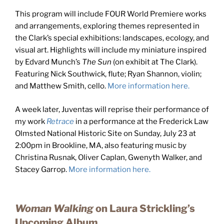
This program will include FOUR World Premiere works
and arrangements, exploring themes represented in
the Clark’s special exhibitions: landscapes, ecology, and
visual art. Highlights will include my miniature inspired
by Edvard Munch’s
The Sun
(on exhibit at The Clark).
Featuring Nick Southwick, flute; Ryan Shannon, violin;
and Matthew Smith, cello.
More information here.
A week later, Juventas will reprise their performance of
my work
Retrace
in a performance at the Frederick Law
Olmsted National Historic Site on Sunday, July 23 at
2:00pm in Brookline, MA, also featuring music by
Christina Rusnak, Oliver Caplan, Gwenyth Walker, and
Stacey Garrop.
More information here.
Woman Walking
on Laura Strickling’s
Upcoming Album