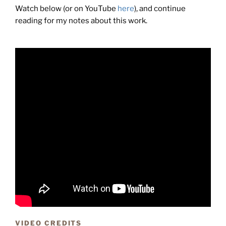
Watch below (or on YouTube
here
), and continue
reading for my notes about this work.
VIDEO CREDITS