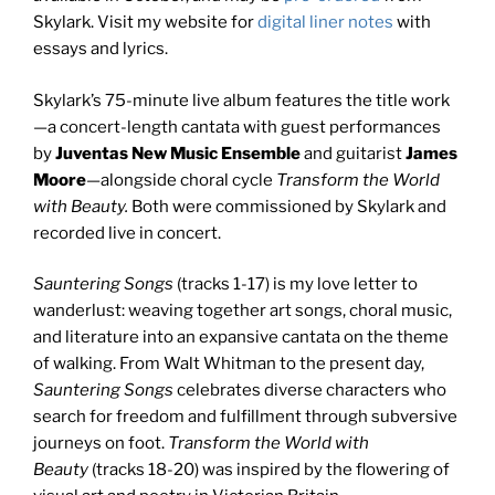
Skylark. Visit my website for
digital liner notes
with
essays and lyrics.
Skylark’s 75-minute live album features the title work
—a concert-length cantata with guest performances
by
Juventas New Music Ensemble
and guitarist
James
Moore
—alongside choral cycle
Transform the World
with Beauty.
Both were commissioned by Skylark and
recorded live in concert.
Sauntering Songs
(tracks 1-17) is my love letter to
wanderlust: weaving together art songs, choral music,
and literature into an expansive cantata on the theme
of walking. From Walt Whitman to the present day,
Sauntering Songs
celebrates diverse characters who
search for freedom and fulfillment through subversive
journeys on foot.
Transform the World with
Beauty
(tracks 18-20) was inspired by the flowering of