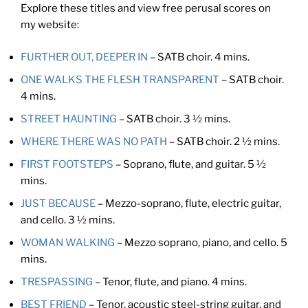
Explore these titles and view free perusal scores on
my website:
FURTHER OUT, DEEPER IN
– SATB choir. 4 mins.
ONE WALKS THE FLESH TRANSPARENT
– SATB choir.
4 mins.
STREET HAUNTING
– SATB choir. 3 ½ mins.
WHERE THERE WAS NO PATH
– SATB choir. 2 ½ mins.
FIRST FOOTSTEPS
– Soprano, flute, and guitar. 5 ½
mins.
JUST BECAUSE
– Mezzo-soprano, flute, electric guitar,
and cello. 3 ½ mins.
WOMAN WALKING
– Mezzo soprano, piano, and cello. 5
mins.
TRESPASSING
– Tenor, flute, and piano. 4 mins.
BEST FRIEND
– Tenor, acoustic steel-string guitar, and