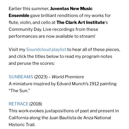
Earlier this summer,
Juventas New Music
Ensemble
gave brilliant renditions of my works for
flute, violin, and cello at
The Clark Art Institute
‘s
Community Day. Live recordings from these
performances are now available to stream!
Visit my
Soundcloud playlist
to hear all of these pieces,
and click the titles below to read my program notes
and peruse the scores:
SUNBEAMS
(2023) –
World Premiere
A miniature inspired by Edvard Munch’s 1912 painting
“The Sun.”
RETRACE
(2018)
This work evokes juxtapositions of past and present in
California along the Juan Bautista de Anza National
Historic Trail.