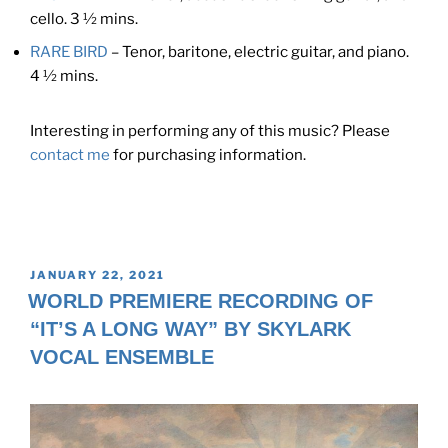
cello. 3 ½ mins.
RARE BIRD
– Tenor, baritone, electric guitar, and piano.
4 ½ mins.
Interesting in performing any of this music? Please
contact me
for purchasing information.
POSTED
JANUARY 22, 2021
ON
WORLD PREMIERE RECORDING OF
“IT’S A LONG WAY” BY SKYLARK
VOCAL ENSEMBLE