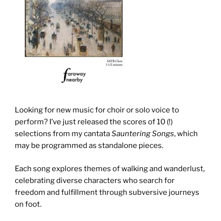
Looking for new music for choir or solo voice to
perform? I’ve just released the scores of 10 (!)
selections from my cantata
Sauntering Songs
, which
may be programmed as standalone pieces.
Each song explores themes of walking and wanderlust,
celebrating diverse characters who search for
freedom and fulfillment through subversive journeys
on foot.