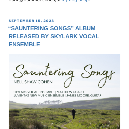
POSTED
SEPTEMBER 15, 2023
ON
“SAUNTERING SONGS” ALBUM
RELEASED BY SKYLARK VOCAL
ENSEMBLE