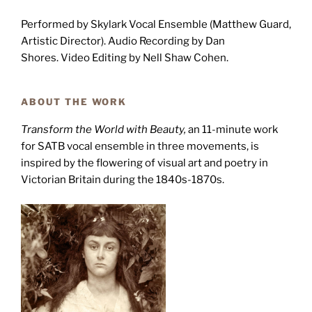
Performed by Skylark Vocal Ensemble (Matthew Guard,
Artistic Director). Audio Recording by Dan
Shores. Video Editing by Nell Shaw Cohen.
ABOUT THE WORK
Transform the World with Beauty,
an 11-minute work
for SATB vocal ensemble in three movements, is
inspired by the flowering of visual art and poetry in
Victorian Britain during the 1840s-1870s.