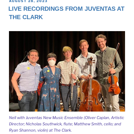
POSTED
AUGUST 28, 2023
ON
LIVE RECORDINGS FROM JUVENTAS AT
THE CLARK
Nell with Juventas New Music Ensemble (Oliver Caplan, Artistic
Director; Nicholas Southwick, flute; Matthew Smith, cello; and
Ryan Shannon, violin) at The Clark.