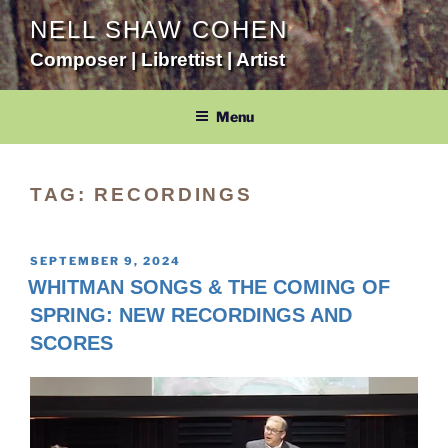
Skip
NELL SHAW COHEN
to
Composer | Librettist | Artist
content
Menu
TAG:
RECORDINGS
POSTED
SEPTEMBER 9, 2024
ON
WHITMAN SONGS & THE COMING OF
SPRING: NEW RECORDINGS AND
SCORES