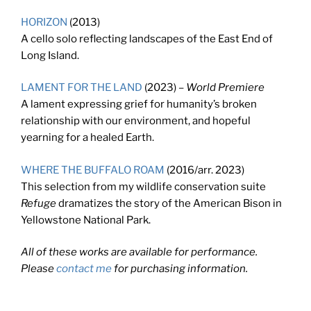
HORIZON
(2013)
A cello solo reflecting landscapes of the East End of
Long Island.
LAMENT FOR THE LAND
(2023) –
World Premiere
A lament expressing grief for humanity’s broken
relationship with our environment, and hopeful
yearning for a healed Earth.
WHERE THE BUFFALO ROAM
(2016/arr. 2023)
This selection from my wildlife conservation suite
Refuge
dramatizes the story of the American Bison in
Yellowstone National Park.
All of these works are available for performance.
Please
contact me
for purchasing information.