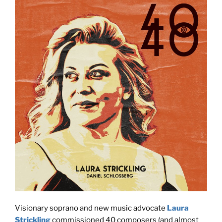
Visionary soprano and new music advocate
Laura
Strickling
commissioned 40 composers (and almost