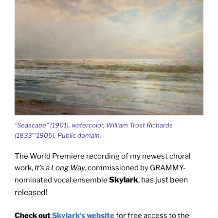
“Seascape” (1901), watercolor, William Trost Richards
(1833”“1905). Public domain.
The World Premiere recording of my newest choral
work,
It’s a Long Way,
commissioned by GRAMMY-
Skylark
, has just been
nominated vocal ensemble
released!
Check out
Skylark’s website
for free access to the