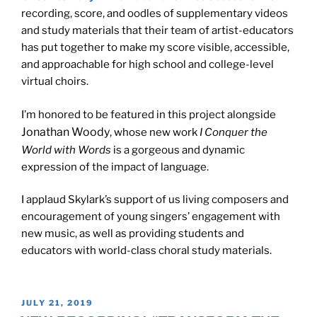
recording, score, and oodles of supplementary videos
and study materials that their team of artist-educators
has put together to make my score visible, accessible,
and approachable for high school and college-level
virtual choirs.
I’m honored to be featured in this project alongside
Jonathan Woody
, whose new work
I Conquer the
World with Words
is a gorgeous and dynamic
expression of the impact of language.
I applaud Skylark’s support of us living composers and
encouragement of young singers’ engagement with
new music, as well as providing students and
educators with world-class choral study materials.
POSTED
JULY 21, 2019
ON