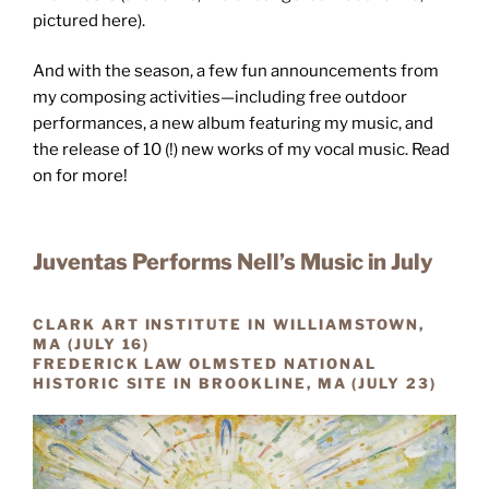
pictured here).
And with the season, a few fun announcements from
my composing activities—including free outdoor
performances, a new album featuring my music, and
the release of 10 (!) new works of my vocal music. Read
on for more!
Juventas Performs Nell’s Music in July
CLARK ART INSTITUTE IN WILLIAMSTOWN,
MA (JULY 16)
FREDERICK LAW OLMSTED NATIONAL
HISTORIC SITE IN BROOKLINE, MA (JULY 23)