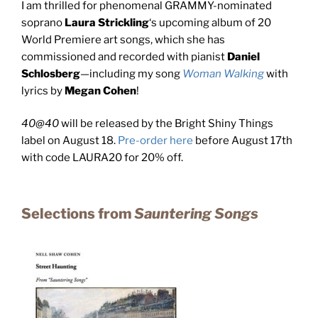
I am thrilled for phenomenal GRAMMY-nominated
soprano
Laura Strickling
‘s upcoming album of 20
World Premiere art songs, which she has
commissioned and recorded with pianist
Daniel
Schlosberg
—including my song
Woman Walking
with
lyrics by
Megan Cohen
!
40@40
will be released by the Bright Shiny Things
label on August 18.
Pre-order here
before August 17th
with code LAURA20 for 20% off.
Selections from
Sauntering Songs