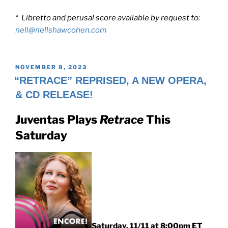
* Libretto and perusal score available by request to:
nell@nellshawcohen.com
POSTED
NOVEMBER 8, 2023
ON
“RETRACE” REPRISED, A NEW OPERA,
& CD RELEASE!
Juventas Plays
Retrace
This
Saturday
Saturday, 11/11 at 8:00pm ET