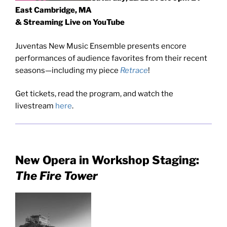
East Cambridge, MA
& Streaming Live on YouTube
Juventas New Music Ensemble presents encore
performances of audience favorites from their recent
seasons—including my piece
Retrace
!
Get tickets, read the program, and watch the
livestream
here
.
New Opera in Workshop Staging:
The Fire Tower