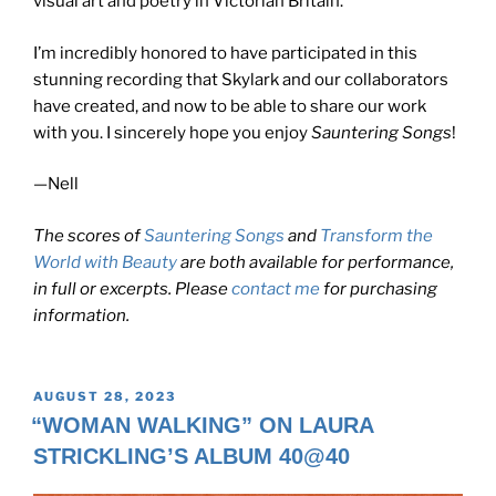
visual art and poetry in Victorian Britain.
I’m incredibly honored to have participated in this
stunning recording that Skylark and our collaborators
have created, and now to be able to share our work
with you. I sincerely hope you enjoy
Sauntering Songs
!
—Nell
The scores of
Sauntering Songs
and
Transform the
World with Beauty
are both available for performance,
in full or excerpts. Please
contact me
for purchasing
information.
POSTED
AUGUST 28, 2023
ON
“WOMAN WALKING” ON LAURA
STRICKLING’S ALBUM 40@40