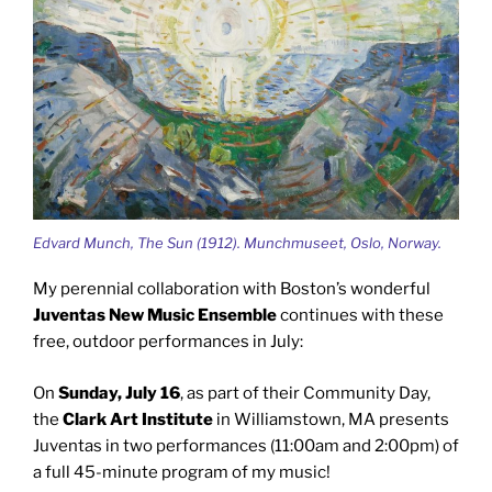
Edvard Munch, The Sun (1912). Munchmuseet, Oslo, Norway.
My perennial collaboration with Boston’s wonderful
Juventas New Music Ensemble
continues with these
free, outdoor performances in July:
On
Sunday, July 16
, as part of their Community Day,
the
Clark Art Institute
in Williamstown, MA presents
Juventas in two performances (11:00am and 2:00pm) of
a full 45-minute program of my music!