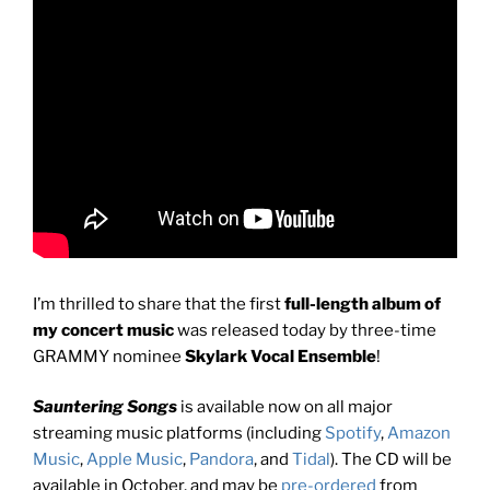
I’m thrilled to share that the first
full-length album of
my concert music
was released today by three-time
GRAMMY nominee
Skylark Vocal Ensemble
!
Sauntering Songs
is available now on all major
streaming music platforms (including
Spotify
,
Amazon
Music
,
Apple Music
,
Pandora
, and
Tidal
). The CD will be
available in October, and may be
pre-ordered
from