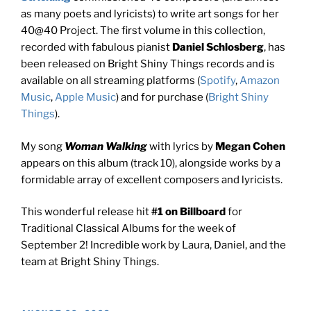
as many poets and lyricists) to write art songs for her
40@40 Project. The first volume in this collection,
recorded with fabulous pianist
Daniel Schlosberg
, has
been released on Bright Shiny Things records and is
available on all streaming platforms (
Spotify
,
Amazon
Music
,
Apple Music
) and for purchase (
Bright Shiny
Things
).
My song
Woman Walking
with lyrics by
Megan Cohen
appears on this album
(track 10), alongside works by a
formidable array of excellent composers and lyricists.
This wonderful release hit
#1 on Billboard
for
Traditional Classical Albums for the week of
September 2! Incredible work by Laura, Daniel, and the
team at Bright Shiny Things.