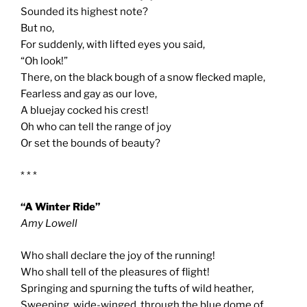
Sounded its highest note?
But no,
For suddenly, with lifted eyes you said,
“Oh look!”
There, on the black bough of a snow flecked maple,
Fearless and gay as our love,
A bluejay cocked his crest!
Oh who can tell the range of joy
Or set the bounds of beauty?
* * *
“A Winter Ride”
Amy Lowell
Who shall declare the joy of the running!
Who shall tell of the pleasures of flight!
Springing and spurning the tufts of wild heather,
Sweeping, wide-winged, through the blue dome of