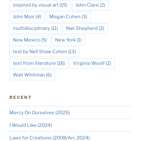
inspired by visual art
(19)
John Clare
(2)
John Muir
(4)
Megan Cohen
(3)
multidisciplinary
(11)
Nan Shepherd
(2)
New Mexico
(5)
New York
(1)
text by Nell Shaw Cohen
(13)
text from literature
(18)
Virginia Woolf
(2)
Walt Whitman
(6)
RECENT
Mercy On Ourselves (2025)
I Would Like (2024)
Laws for Creations (2008/Arr. 2024)