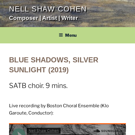
Skip
NELL SHAW COHEN
to
Composer | Artist | Writer
content
Menu
BLUE SHADOWS, SILVER
SUNLIGHT (2019)
SATB choir. 9 mins.
Live recording by Boston Choral Ensemble (Klo
Garoute, Conductor):