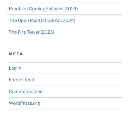
Proofs of Coming Fullness (2024)
The Open Road (2023/Arr. 2024)
The Fire Tower (2023)
META
Log in
Entries feed
Comments feed
WordPress.org