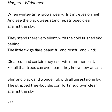
Margaret Widdemer
When winter-time grows weary, I lift my eyes on high
And see the black trees standing, stripped clear
against the sky;
They stand there very silent, with the cold flushed sky
behind,
The little twigs flare beautiful and restful and kind;
Clear-cut and certain they rise, with summer past,
For all that trees can ever learn they know now, at last;
Slim and black and wonderful, with all unrest gone by,
The stripped tree-boughs comfort me, drawn clear
against the sky.
* * *