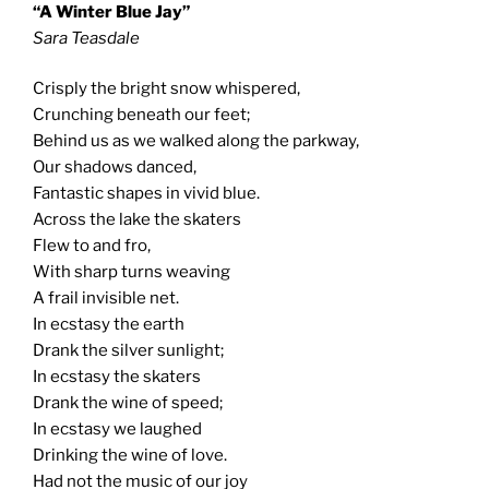
“A Winter Blue Jay”
Sara Teasdale
Crisply the bright snow whispered,
Crunching beneath our feet;
Behind us as we walked along the parkway,
Our shadows danced,
Fantastic shapes in vivid blue.
Across the lake the skaters
Flew to and fro,
With sharp turns weaving
A frail invisible net.
In ecstasy the earth
Drank the silver sunlight;
In ecstasy the skaters
Drank the wine of speed;
In ecstasy we laughed
Drinking the wine of love.
Had not the music of our joy