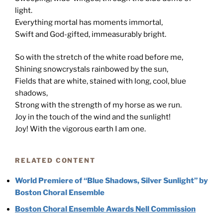
light.
Everything mortal has moments immortal,
Swift and God-gifted, immeasurably bright.
So with the stretch of the white road before me,
Shining snowcrystals rainbowed by the sun,
Fields that are white, stained with long, cool, blue
shadows,
Strong with the strength of my horse as we run.
Joy in the touch of the wind and the sunlight!
Joy! With the vigorous earth I am one.
RELATED CONTENT
World Premiere of “Blue Shadows, Silver Sunlight” by
Boston Choral Ensemble
Boston Choral Ensemble Awards Nell Commission