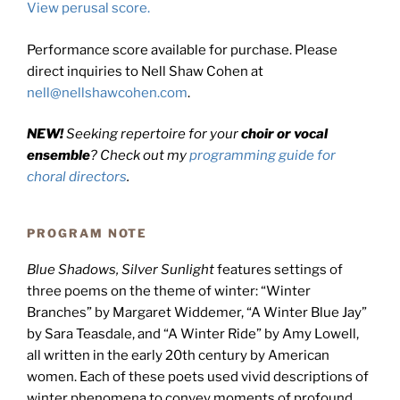
View perusal score.
Performance score available for purchase. Please
direct inquiries to Nell Shaw Cohen at
nell@nellshawcohen.com
.
NEW!
Seeking repertoire for your
choir or vocal
ensemble
? Check out my
programming guide for
choral directors
.
PROGRAM NOTE
Blue Shadows, Silver Sunlight
features settings of
three poems on the theme of winter: “Winter
Branches” by Margaret Widdemer, “A Winter Blue Jay”
by Sara Teasdale, and “A Winter Ride” by Amy Lowell,
all written in the early 20th century by American
women. Each of these poets used vivid descriptions of
winter phenomena to convey moments of profound