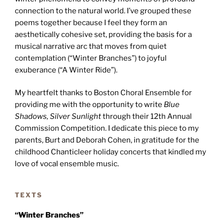
connection to the natural world. I’ve grouped these
poems together because I feel they form an
aesthetically cohesive set, providing the basis for a
musical narrative arc that moves from quiet
contemplation (“Winter Branches”) to joyful
exuberance (“A Winter Ride”).
My heartfelt thanks to Boston Choral Ensemble for
providing me with the opportunity to write
Blue
Shadows, Silver Sunlight
through their 12th Annual
Commission Competition. I dedicate this piece to my
parents, Burt and Deborah Cohen, in gratitude for the
childhood Chanticleer holiday concerts that kindled my
love of vocal ensemble music.
TEXTS
“Winter Branches”