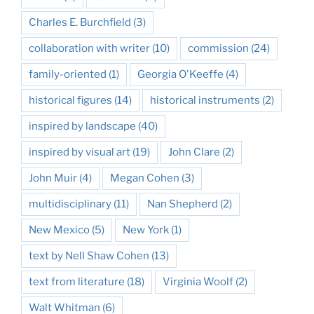
Charles E. Burchfield
(3)
collaboration with writer
(10)
commission
(24)
family-oriented
(1)
Georgia O'Keeffe
(4)
historical figures
(14)
historical instruments
(2)
inspired by landscape
(40)
inspired by visual art
(19)
John Clare
(2)
John Muir
(4)
Megan Cohen
(3)
multidisciplinary
(11)
Nan Shepherd
(2)
New Mexico
(5)
New York
(1)
text by Nell Shaw Cohen
(13)
text from literature
(18)
Virginia Woolf
(2)
Walt Whitman
(6)