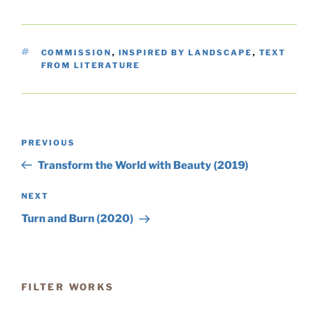
TAGS
COMMISSION
,
INSPIRED BY LANDSCAPE
,
TEXT
FROM LITERATURE
Post
Previous
PREVIOUS
navigation
Post
Transform the World with Beauty (2019)
Next
NEXT
Post
Turn and Burn (2020)
FILTER WORKS