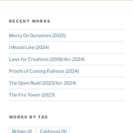
RECENT WORKS
Mercy On Ourselves (2025)
I Would Like (2024)
Laws for Creations (2008/Arr. 2024)
Proofs of Coming Fullness (2024)
The Open Road (2023/Arr. 2024)
The Fire Tower (2023)
WORKS BY TAG
Britain
(2)
California
(9)