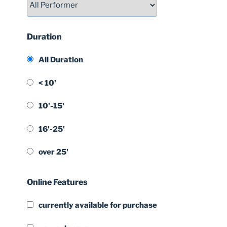
Duration
All Duration
< 10'
10'-15'
16'-25'
over 25'
Online Features
currently available for purchase