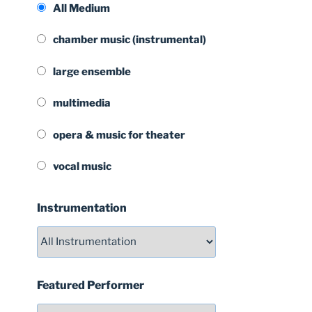
All Medium
chamber music (instrumental)
large ensemble
multimedia
opera & music for theater
vocal music
Instrumentation
Featured Performer