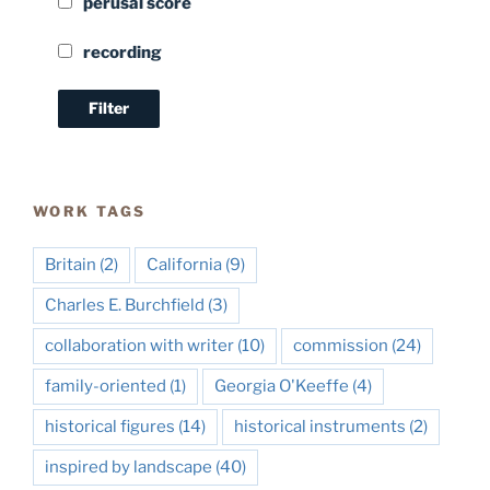
perusal score
recording
WORK TAGS
Britain
(2)
California
(9)
Charles E. Burchfield
(3)
collaboration with writer
(10)
commission
(24)
family-oriented
(1)
Georgia O'Keeffe
(4)
historical figures
(14)
historical instruments
(2)
inspired by landscape
(40)