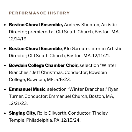
PERFORMANCE HISTORY
Boston Choral Ensemble
,
Andrew Shenton, Artistic
Director; premiered at Old South Church, Boston, MA,
12/14/19.
Boston Choral Ensemble
, Klo Garoute, Interim Artistic
Director; Old South Church, Boston, MA, 12/11/21.
Bowdoin College Chamber Choir,
selection “Winter
Branches,” Jeff Christmas, Conductor; Bowdoin
College, Bowdoin, ME, 5/6/23.
Emmanuel Music
,
selection “Winter Branches,” Ryan
Turner, Conductor; Emmanuel Church, Boston, MA,
12/21/23.
Singing City
,
Rollo Dilworth, Conductor; Tindley
Temple, Philadelphia, PA, 12/15/24.