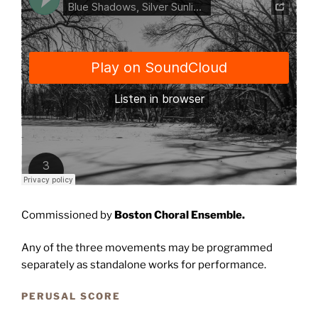
Commissioned by
Boston Choral Ensemble.
Any of the three movements may be programmed
separately as standalone works for performance.
PERUSAL SCORE