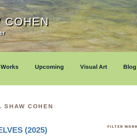
W COHEN
er
Works
Upcoming
Visual Art
Blog
L SHAW COHEN
FILTER WOR
LVES (2025)