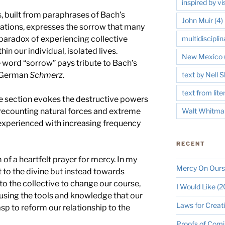
inspired by vi
, built from paraphrases of Bach’s
John Muir
(4)
tions, expresses the sorrow that many
he paradox of experiencing collective
multidisciplin
hin our individual, isolated lives.
New Mexico
 word “sorrow” pays tribute to Bach’s
e German
Schmerz
.
text by Nell
text from lite
e section evokes the destructive powers
 recounting natural forces and extreme
Walt Whitma
experienced with increasing frequency
RECENT
 of a heartfelt prayer for mercy. In my
Mercy On Ours
t to the divine but instead towards
a to the collective to change our course,
I Would Like (
using the tools and knowledge that our
Laws for Creat
asp to reform our relationship to the
Proofs of Comi