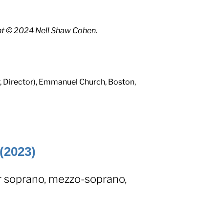
ht © 2024 Nell Shaw Cohen.
, Director), Emmanuel Church, Boston,
(2023)
r soprano, mezzo-soprano,