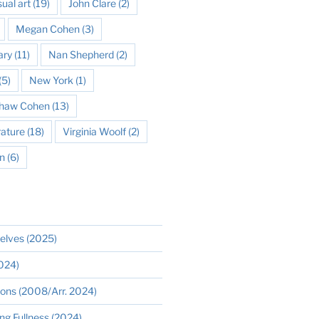
sual art
(19)
John Clare
(2)
Megan Cohen
(3)
ary
(11)
Nan Shepherd
(2)
(5)
New York
(1)
 Shaw Cohen
(13)
rature
(18)
Virginia Woolf
(2)
n
(6)
elves (2025)
2024)
ions (2008/Arr. 2024)
ng Fullness (2024)