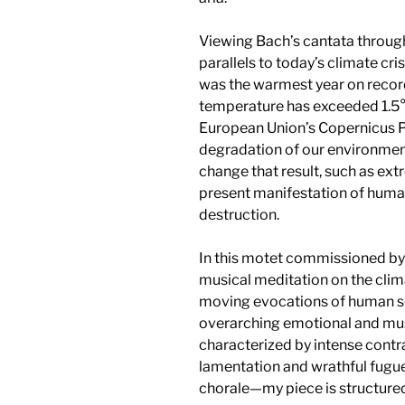
Viewing Bach’s cantata through
parallels to today’s climate cri
was the warmest year on record,
temperature has exceeded 1.5°C
European Union’s Copernicus 
degradation of our environment
change that result, such as ext
present manifestation of human
destruction.
In this motet commissioned by
musical meditation on the clima
moving evocations of human so
overarching emotional and mus
characterized by intense contr
lamentation and wrathful fugue,
chorale—my piece is structured 