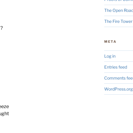
The Open Road
The Fire Tower
w?
META
Log in
Entries feed
Comments fee
WordPress.org
reeze
ought