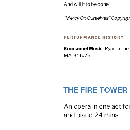
And will it to be done
“Mercy On Ourselves” Copyrig
PERFORMANCE HISTORY
Emmanuel Music
(Ryan Turner
MA, 3/16/25.
THE FIRE TOWER 
An opera in one act fo
and piano. 24 mins.