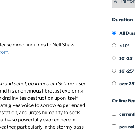
Duration
All Dur
lease direct inquiries to Nell Shaw
< 10'
.com
.
10'-15'
16'-25'
h und sehet, ob irgend ein Schmerz sei
over 25
nd his anonymous librettist exploring
kind invites destruction upon itself
Online Fe
tata gives voice to sorrow experienced
station, and urges humanity to seek
currentl
rath—so powerfully evoked here in
ather, particularly in the stormy bass
perusal