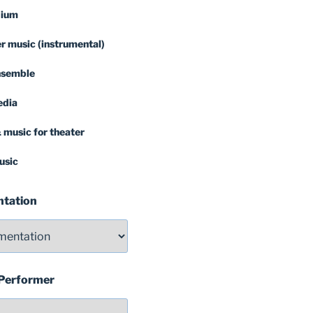
dium
 music (instrumental)
nsemble
edia
 music for theater
usic
ntation
 Performer