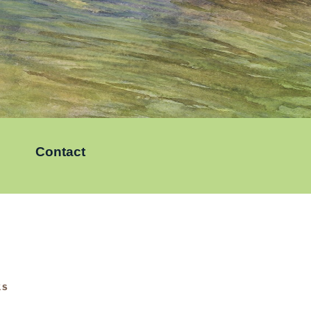
Contact
KS