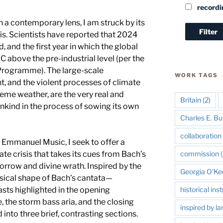
recordi
 a contemporary lens, I am struck by its
sis. Scientists have reported that 2024
 and the first year in which the global
 above the pre-industrial level (per the
Programme). The large-scale
WORK TAGS
, and the violent processes of climate
reme weather, are the very real and
Britain
(2)
kind in the process of sowing its own
Charles E. Bu
collaboration 
 Emmanuel Music, I seek to offer a
te crisis that takes its cues from Bach’s
commission
(
rrow and divine wrath. Inspired by the
Georgia O'Ke
ical shape of Bach’s cantata—
asts highlighted in the opening
historical in
 the storm bass aria, and the closing
inspired by l
into three brief, contrasting sections.