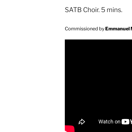
SATB Choir. 5 mins.
Commissioned by
Emmanuel 