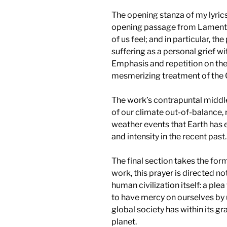
The opening stanza of my lyrics
opening passage from Lamenta
of us feel; and in particular, t
suffering as a personal grief wit
Emphasis and repetition on the
mesmerizing treatment of th
The work’s contrapuntal middl
of our climate out-of-balance,
weather events that Earth has 
and intensity in the recent past.
The final section takes the form
work, this prayer is directed no
human civilization itself: a ple
to have mercy on ourselves by 
global society has within its gr
planet.