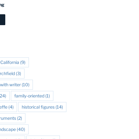
ng
California
(9)
rchfield
(3)
with writer
(10)
24)
family-oriented
(1)
effe
(4)
historical figures
(14)
struments
(2)
andscape
(40)