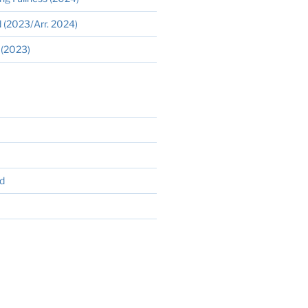
 (2023/Arr. 2024)
 (2023)
d