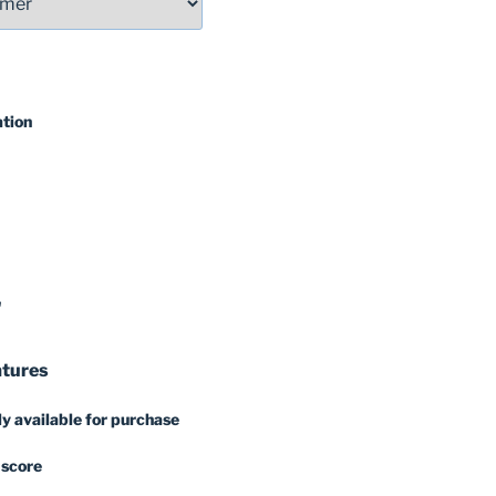
ation
'
atures
y available for purchase
 score