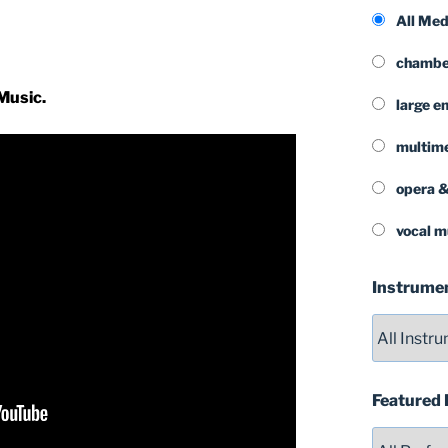
All Me
chamber
Music.
large e
multim
opera &
vocal m
Instrume
Featured