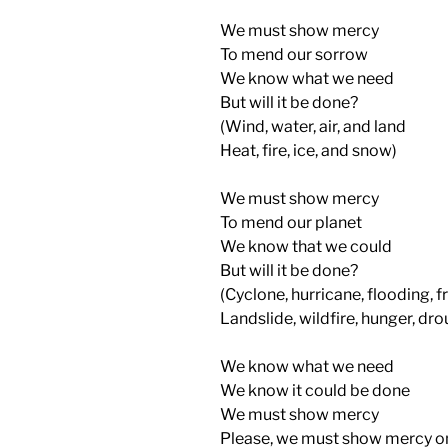
We must show mercy
To mend our sorrow
We know what we need
But will it be done?
(Wind, water, air, and land
Heat, fire, ice, and snow)
We must show mercy
To mend our planet
We know that we could
But will it be done?
(Cyclone, hurricane, flooding, f
Landslide, wildfire, hunger, dro
We know what we need
We know it could be done
We must show mercy
Please, we must show mercy o