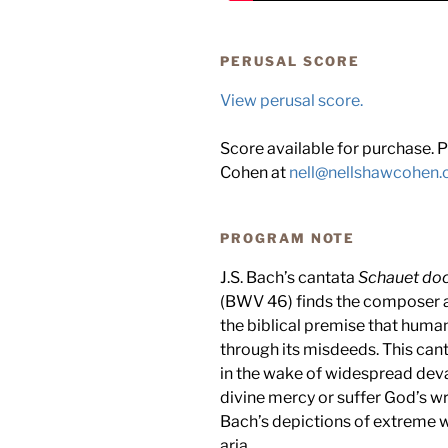
PERUSAL SCORE
View perusal score.
Score available for purchase. P
Cohen at
nell@nellshawcohen
PROGRAM NOTE
J.S. Bach’s cantata
Schauet doc
(BWV 46) finds the composer a
the biblical premise that human
through its misdeeds. This can
in the wake of widespread deva
divine mercy or suffer God’s w
Bach’s depictions of extreme we
aria.