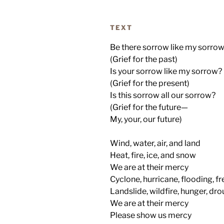
TEXT
Be there sorrow like my sorro
(Grief for the past)
Is your sorrow like my sorrow?
(Grief for the present)
Is this sorrow all our sorrow?
(Grief for the future—
My, your, our future)
Wind, water, air, and land
Heat, fire, ice, and snow
We are at their mercy
Cyclone, hurricane, flooding, f
Landslide, wildfire, hunger, dr
We are at their mercy
Please show us mercy