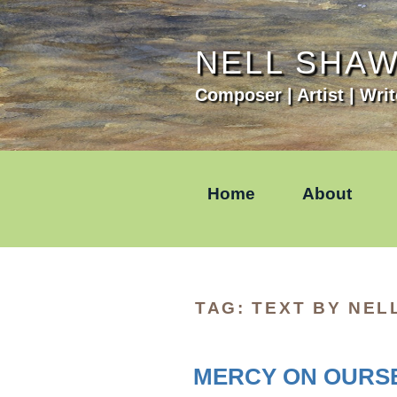
Skip
to
content
NELL SHA
Composer | Artist | Writ
Home
About
TAG:
TEXT BY NEL
MERCY ON OURSE