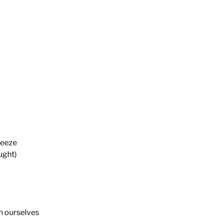
reeze
ught)
n ourselves