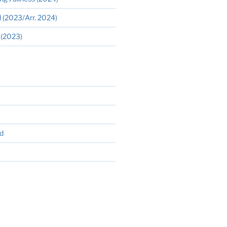
 (2023/Arr. 2024)
 (2023)
d