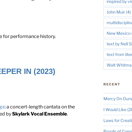
inspired by vi
John Muir
(4)
multidisciplin
New Mexico
 for performance history.
text by Nell
text from lite
Walt Whitma
EPER IN (2023)
RECENT
Mercy On Ours
gs
: a concert-length cantata on the
I Would Like (
ned by
Skylark Vocal Ensemble
.
Laws for Creat
Proofs of Comi