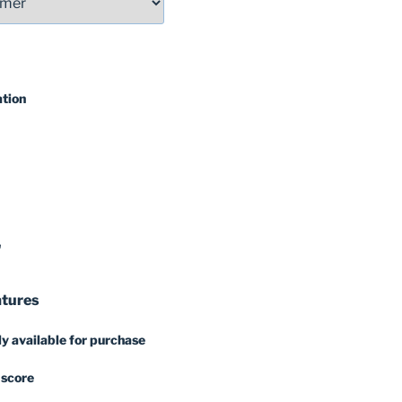
ation
'
atures
y available for purchase
 score