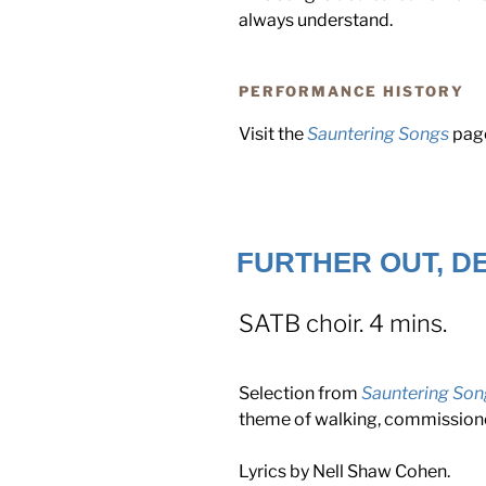
always understand.
PERFORMANCE HISTORY
Visit the
Sauntering Songs
page
FURTHER OUT, DE
SATB choir. 4 mins.
Selection from
Sauntering Son
theme of walking, commissio
Lyrics by Nell Shaw Cohen.