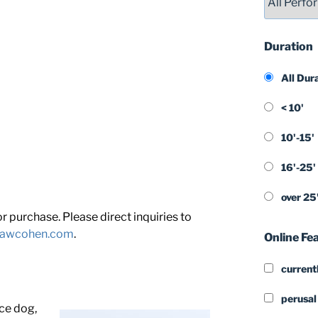
Duration
All Dur
< 10'
10'-15'
16'-25'
over 25
 purchase. Please direct inquiries to
shawcohen.com
.
Online Fe
currentl
perusal
ice dog,