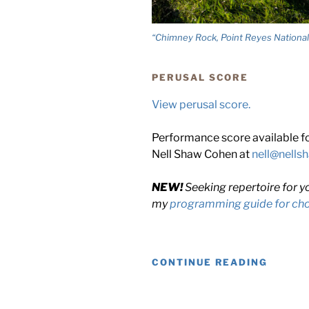
“Chimney Rock, Point Reyes National
PERUSAL SCORE
View perusal score.
Performance score available for
Nell Shaw Cohen at
nell@nell
NEW!
Seeking repertoire for y
my
programming guide for chor
“FURT
CONTINUE READING
OUT,
DEEPE
IN