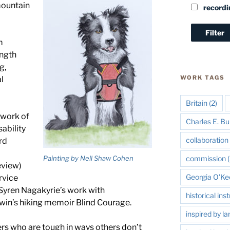
mountain
recordi
m
ength
g,
WORK TAGS
l
Britain
(2)
 work of
Charles E. Bu
sability
collaboration 
rd
Painting by Nell Shaw Cohen
commission
(
eview)
Georgia O'Ke
rvice
Syren Nagakyrie’s work with
historical in
rwin’s hiking memoir Blind Courage.
inspired by l
ers who are tough in ways others don’t