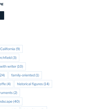
ng
California
(9)
rchfield
(3)
with writer
(10)
24)
family-oriented
(1)
effe
(4)
historical figures
(14)
struments
(2)
andscape
(40)