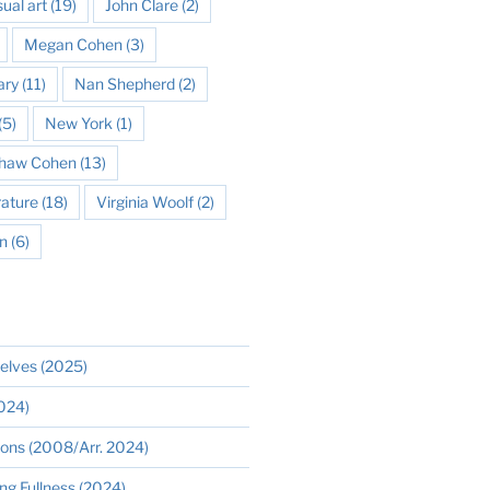
sual art
(19)
John Clare
(2)
Megan Cohen
(3)
ary
(11)
Nan Shepherd
(2)
(5)
New York
(1)
 Shaw Cohen
(13)
rature
(18)
Virginia Woolf
(2)
n
(6)
elves (2025)
2024)
ions (2008/Arr. 2024)
ng Fullness (2024)