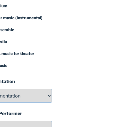
dium
 music (instrumental)
nsemble
edia
 music for theater
usic
ntation
 Performer