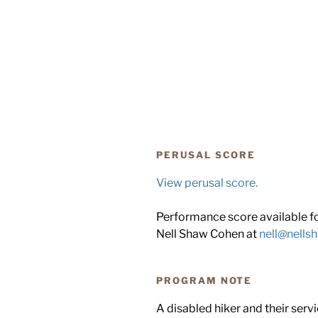
PERUSAL SCORE
View perusal score.
Performance score available for
Nell Shaw Cohen at
nell@nell
PROGRAM NOTE
A disabled hiker and their serv