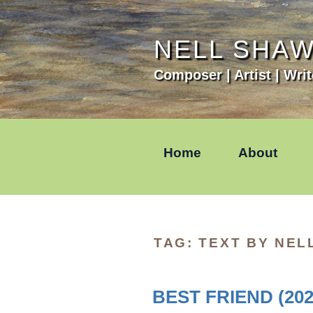
Skip
to
content
NELL SHA
Composer | Artist | Writ
Home
About
TAG:
TEXT BY NEL
BEST FRIEND (202