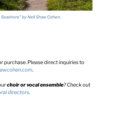
 Seashore” by Nell Shaw Cohen.
 purchase. Please direct inquiries to
shawcohen.com
.
our
choir or vocal ensemble
? Check out
al directors
.
HER
R