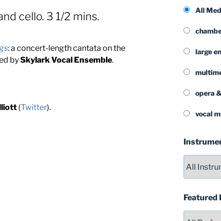
All Me
and cello. 3 1/2 mins.
chamber
gs
: a concert-length cantata on the
large e
ned by
Skylark Vocal Ensemble
.
multim
opera &
liott
(
Twitter
).
vocal m
Instrume
Featured