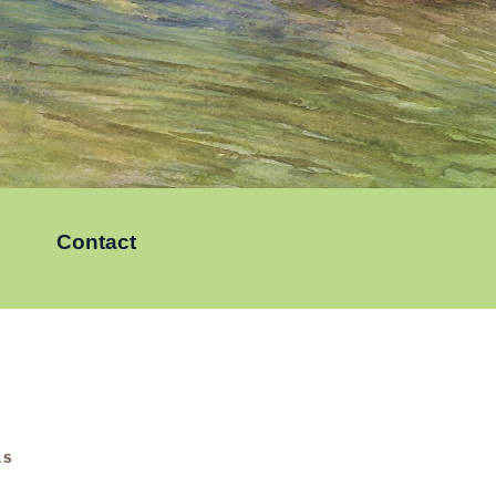
Contact
KS