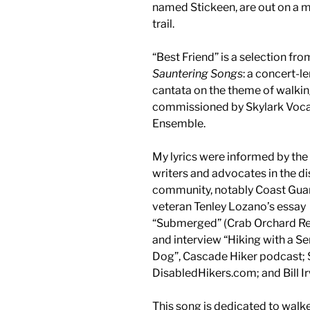
named Stickeen, are out on a 
trail.
“Best Friend” is a selection fro
Sauntering Songs
: a concert-l
cantata on the theme of walkin
commissioned by Skylark Voca
Ensemble.
My lyrics were informed by the
writers and advocates in the di
community, notably Coast Gua
veteran Tenley Lozano’s essay
“Submerged” (Crab Orchard R
and interview “Hiking with a Se
Dog”, Cascade Hiker podcast; 
DisabledHikers.com; and Bill I
This song is dedicated to walk