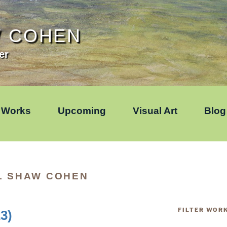
W COHEN
er
Works
Upcoming
Visual Art
Blog
L SHAW COHEN
FILTER WOR
3)