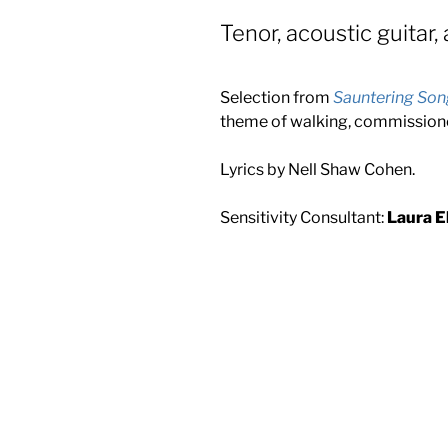
Tenor, acoustic guitar, 
Selection from
Sauntering Son
theme of walking, commissio
Lyrics by Nell Shaw Cohen.
Sensitivity Consultant:
Laura El