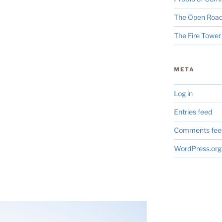
The Open Road
The Fire Tower
META
Log in
Entries feed
Comments fee
WordPress.org