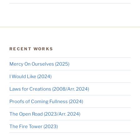
RECENT WORKS
Mercy On Ourselves (2025)
I Would Like (2024)
Laws for Creations (2008/Arr. 2024)
Proofs of Coming Fullness (2024)
The Open Road (2023/Arr. 2024)
The Fire Tower (2023)