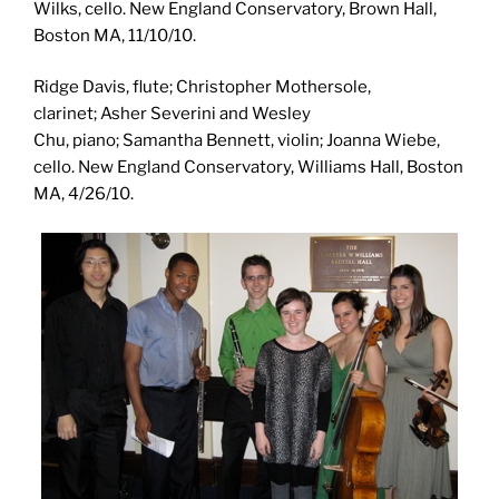
Wilks, cello. New England Conservatory, Brown Hall,
Boston MA, 11/10/10.
Ridge Davis, flute; Christopher Mothersole,
clarinet; Asher Severini and Wesley
Chu, piano; Samantha Bennett, violin; Joanna Wiebe,
cello. New England Conservatory, Williams Hall, Boston
MA, 4/26/10.