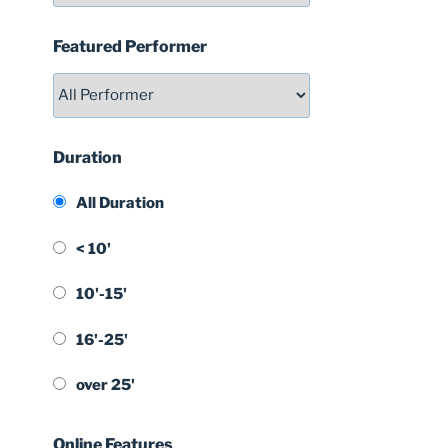
Featured Performer
Duration
All Duration
< 10'
10'-15'
16'-25'
over 25'
Online Features