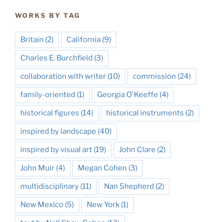
WORKS BY TAG
Britain
(2)
California
(9)
Charles E. Burchfield
(3)
collaboration with writer
(10)
commission
(24)
family-oriented
(1)
Georgia O'Keeffe
(4)
historical figures
(14)
historical instruments
(2)
inspired by landscape
(40)
inspired by visual art
(19)
John Clare
(2)
John Muir
(4)
Megan Cohen
(3)
multidisciplinary
(11)
Nan Shepherd
(2)
New Mexico
(5)
New York
(1)