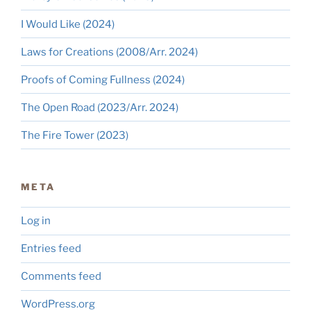
I Would Like (2024)
Laws for Creations (2008/Arr. 2024)
Proofs of Coming Fullness (2024)
The Open Road (2023/Arr. 2024)
The Fire Tower (2023)
META
Log in
Entries feed
Comments feed
WordPress.org