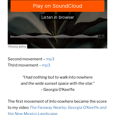
Second movement –
mp3
Third movement –
mp3
“I had nothing but to walk into nowhere
and the wide sunset space with the star.”
– Georgia O’Keeffe
The first movement of
Into nowhere
became the score
to my video
The Faraway Nearby: Georgia O’Keeffe and
the New Mexico Landscape.