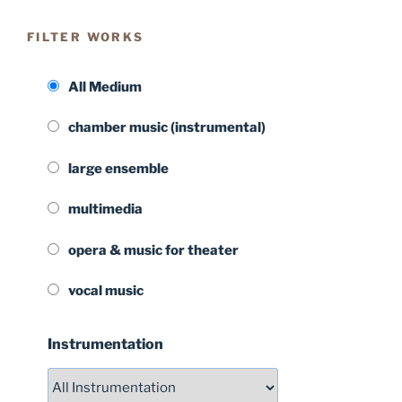
FILTER WORKS
All Medium
chamber music (instrumental)
large ensemble
multimedia
opera & music for theater
vocal music
Instrumentation