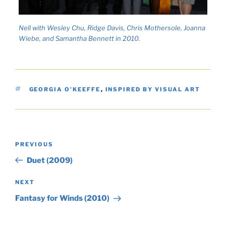
Nell with Wesley Chu, Ridge Davis, Chris Mothersole, Joanna
Wiebe, and Samantha Bennett in 2010.
TAGS
GEORGIA O'KEEFFE
,
INSPIRED BY VISUAL ART
Post
Previous
PREVIOUS
navigation
Post
Duet (2009)
Next
NEXT
Post
Fantasy for Winds (2010)