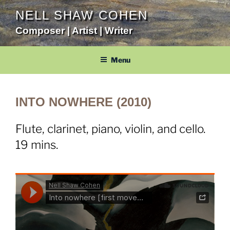
Skip
NELL SHAW COHEN
to
Composer | Artist | Writer
content
Menu
INTO NOWHERE (2010)
Flute, clarinet, piano, violin, and cello.
19 mins.