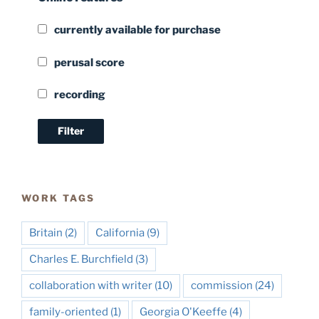
currently available for purchase
perusal score
recording
WORK TAGS
Britain
(2)
California
(9)
Charles E. Burchfield
(3)
collaboration with writer
(10)
commission
(24)
family-oriented
(1)
Georgia O'Keeffe
(4)