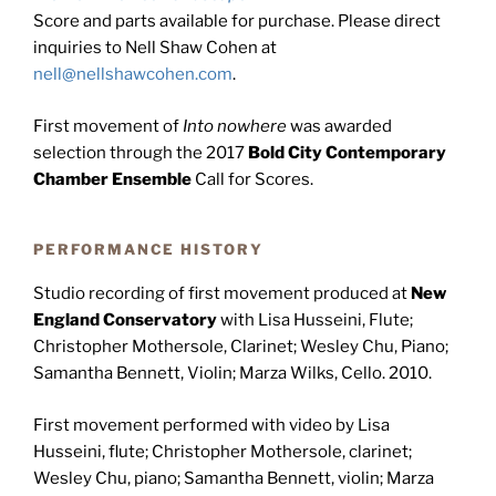
Score and parts available for purchase. Please direct
inquiries to Nell Shaw Cohen at
nell@nellshawcohen.com
.
First movement of
Into nowhere
was awarded
selection through the 2017
Bold City Contemporary
Chamber Ensemble
Call for Scores.
PERFORMANCE HISTORY
Studio recording of first movement produced at
New
England Conservatory
with Lisa Husseini, Flute;
Christopher Mothersole, Clarinet; Wesley Chu, Piano;
Samantha Bennett, Violin; Marza Wilks, Cello. 2010.
First movement performed with video by Lisa
Husseini, flute; Christopher Mothersole, clarinet;
Wesley Chu, piano; Samantha Bennett, violin; Marza