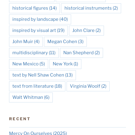
historical figures
(14)
historical instruments
(2)
inspired by landscape
(40)
inspired by visual art
(19)
John Clare
(2)
John Muir
(4)
Megan Cohen
(3)
multidisciplinary
(11)
Nan Shepherd
(2)
New Mexico
(5)
New York
(1)
text by Nell Shaw Cohen
(13)
text from literature
(18)
Virginia Woolf
(2)
Walt Whitman
(6)
RECENT
Mercy On Ourselves (2025)