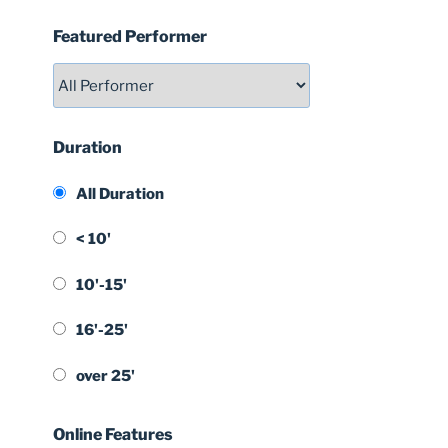
Featured Performer
Duration
All Duration
< 10'
10'-15'
16'-25'
over 25'
Online Features