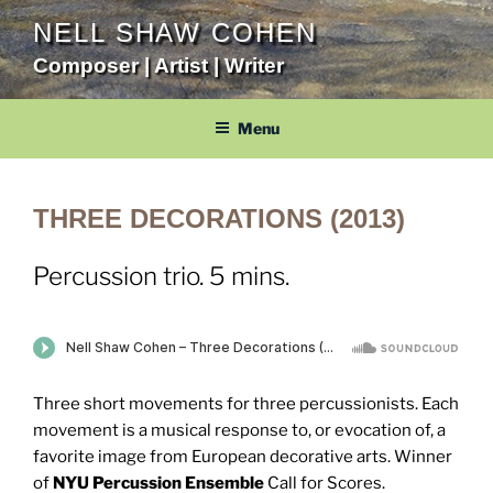
Skip
NELL SHAW COHEN
to
Composer | Artist | Writer
content
Menu
THREE DECORATIONS (2013)
Percussion trio. 5 mins.
Three short movements for three percussionists. Each
movement is a musical response to, or evocation of, a
favorite image from European decorative arts. Winner
of
NYU Percussion Ensemble
Call for Scores.