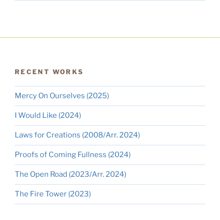
RECENT WORKS
Mercy On Ourselves (2025)
I Would Like (2024)
Laws for Creations (2008/Arr. 2024)
Proofs of Coming Fullness (2024)
The Open Road (2023/Arr. 2024)
The Fire Tower (2023)