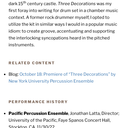
th
dark 15
century castle.
Three Decorations
was my
first foray into writing for drum set in a chamber music
context. A former rock drummer myself, I opted to
utilize the kit in similar ways I would in a popular music
idiom: to create groove, accentuating and supporting
the interlocking syncopations heard in the pitched
instruments.
RELATED CONTENT
Blog:
October 18: Premiere of “Three Decorations” by
New York University Percussion Ensemble
PERFORMANCE HISTORY
Pacific Percussion Ensemble
, Jonathan Latta, Director;
University of the Pacific, Faye Spanos Concert Hall,
Stockton, CA, 11/30/22.