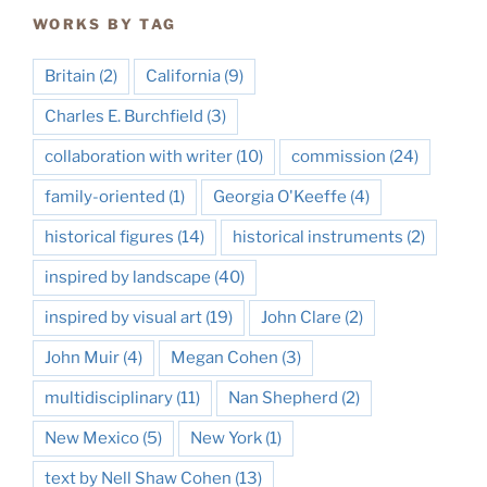
WORKS BY TAG
Britain
(2)
California
(9)
Charles E. Burchfield
(3)
collaboration with writer
(10)
commission
(24)
family-oriented
(1)
Georgia O'Keeffe
(4)
historical figures
(14)
historical instruments
(2)
inspired by landscape
(40)
inspired by visual art
(19)
John Clare
(2)
John Muir
(4)
Megan Cohen
(3)
multidisciplinary
(11)
Nan Shepherd
(2)
New Mexico
(5)
New York
(1)
text by Nell Shaw Cohen
(13)