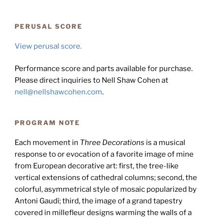
PERUSAL SCORE
View perusal score.
Performance score and parts available for purchase.
Please direct inquiries to Nell Shaw Cohen at
nell@nellshawcohen.com
.
PROGRAM NOTE
Each movement in
Three Decorations
is a musical
response to or evocation of a favorite image of mine
from European decorative art: first, the tree-like
vertical extensions of cathedral columns; second, the
colorful, asymmetrical style of mosaic popularized by
Antoni Gaudí; third, the image of a grand tapestry
covered in millefleur designs warming the walls of a