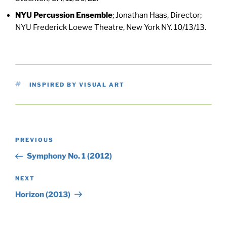
NYU Percussion Ensemble
; Jonathan Haas, Director;
NYU Frederick Loewe Theatre, New York NY. 10/13/13.
TAGS
INSPIRED BY VISUAL ART
Post
Previous
PREVIOUS
navigation
Post
Symphony No. 1 (2012)
Next
NEXT
Post
Horizon (2013)