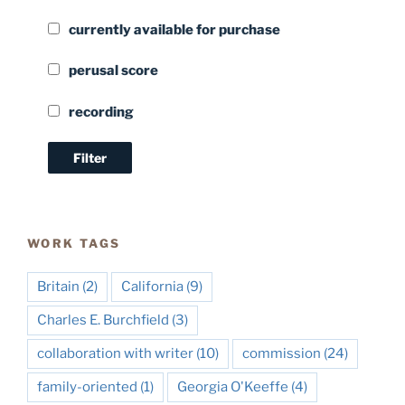
currently available for purchase
perusal score
recording
WORK TAGS
Britain
(2)
California
(9)
Charles E. Burchfield
(3)
collaboration with writer
(10)
commission
(24)
family-oriented
(1)
Georgia O'Keeffe
(4)