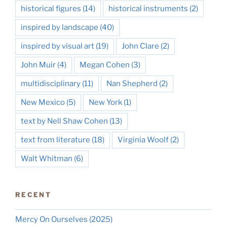
historical figures
(14)
historical instruments
(2)
inspired by landscape
(40)
inspired by visual art
(19)
John Clare
(2)
John Muir
(4)
Megan Cohen
(3)
multidisciplinary
(11)
Nan Shepherd
(2)
New Mexico
(5)
New York
(1)
text by Nell Shaw Cohen
(13)
text from literature
(18)
Virginia Woolf
(2)
Walt Whitman
(6)
RECENT
Mercy On Ourselves (2025)