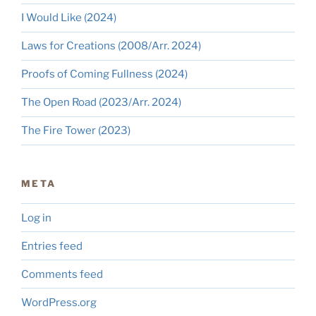
I Would Like (2024)
Laws for Creations (2008/Arr. 2024)
Proofs of Coming Fullness (2024)
The Open Road (2023/Arr. 2024)
The Fire Tower (2023)
META
Log in
Entries feed
Comments feed
WordPress.org