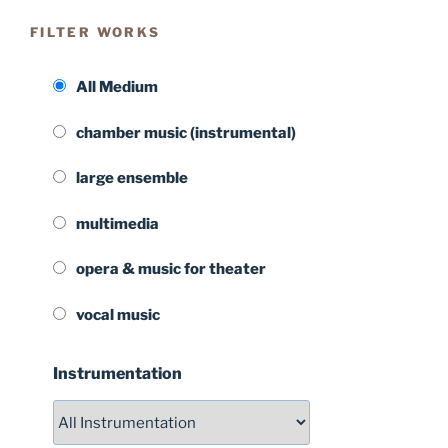
FILTER WORKS
All Medium
chamber music (instrumental)
large ensemble
multimedia
opera & music for theater
vocal music
Instrumentation