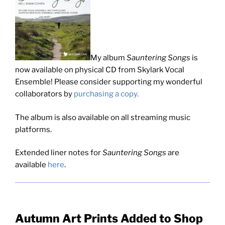
My album
Sauntering Songs
is
now available on physical CD from Skylark Vocal
Ensemble! Please consider supporting my wonderful
collaborators by
purchasing a copy.
The album is also available on all streaming music
platforms.
Extended liner notes for
Sauntering Songs
are
available
here
.
Autumn Art Prints Added to Shop