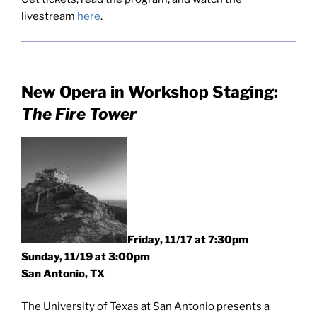
livestream
here
.
New Opera in Workshop Staging:
The Fire Tower
Friday, 11/17 at 7:30pm
Sunday, 11/19 at 3:00pm
San Antonio, TX
The University of Texas at San Antonio presents a