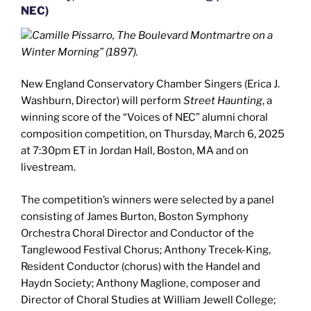
NEC)
Camille Pissarro, The Boulevard Montmartre on a
Winter Morning” (1897).
New England Conservatory Chamber Singers (Erica J.
Washburn, Director) will perform
Street Haunting
, a
winning score of the “Voices of NEC” alumni choral
composition competition, on Thursday, March 6, 2025
at 7:30pm ET in Jordan Hall, Boston, MA and on
livestream.
The competition’s winners were selected by a panel
consisting of James Burton, Boston Symphony
Orchestra Choral Director and Conductor of the
Tanglewood Festival Chorus; Anthony Trecek-King,
Resident Conductor (chorus) with the Handel and
Haydn Society; Anthony Maglione, composer and
Director of Choral Studies at William Jewell College;