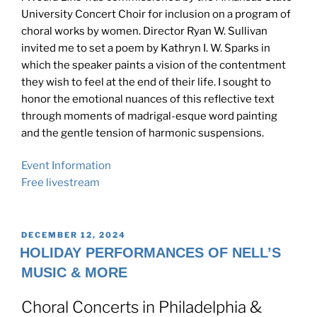
University Concert Choir for inclusion on a program of
choral works by women. Director Ryan W. Sullivan
invited me to set a poem by Kathryn I. W. Sparks in
which the speaker paints a vision of the contentment
they wish to feel at the end of their life. I sought to
honor the emotional nuances of this reflective text
through moments of madrigal-esque word painting
and the gentle tension of harmonic suspensions.
Event Information
Free livestream
POSTED
DECEMBER 12, 2024
ON
HOLIDAY PERFORMANCES OF NELL’S
MUSIC & MORE
Choral Concerts in Philadelphia &