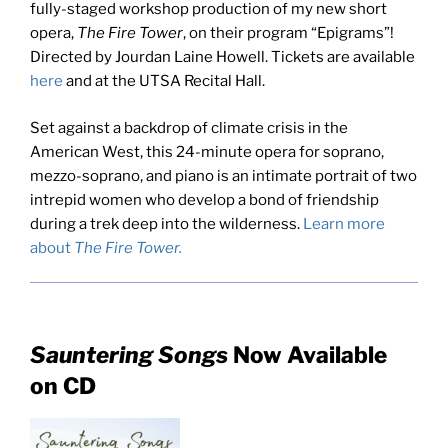
fully-staged workshop production of my new short
opera,
The Fire Tower
, on their program “Epigrams”!
Directed by Jourdan Laine Howell. Tickets are available
here
and at the UTSA Recital Hall.
Set against a backdrop of climate crisis in the
American West, this 24-minute opera for soprano,
mezzo-soprano, and piano is an intimate portrait of two
intrepid women who develop a bond of friendship
during a trek deep into the wilderness.
Learn more
about
The Fire Tower.
Sauntering Songs
Now Available
on CD