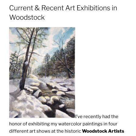
Current & Recent Art Exhibitions in
Woodstock
I’ve recently had the
honor of exhibiting my watercolor paintings in four
different art shows at the historic
Woodstock Artists