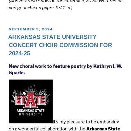
(Above: Fresh Snow on the Peterskill, 2024. Watercolor
and gouache on paper. 9×12 in.)
POSTED
SEPTEMBER 9, 2024
ON
ARKANSAS STATE UNIVERSITY
CONCERT CHOIR COMMISSION FOR
2024-25
New choral work to feature poetry by Kathryn I. W.
Sparks
It’s my pleasure to be embarking
on a wonderful collaboration with the
Arkansas State