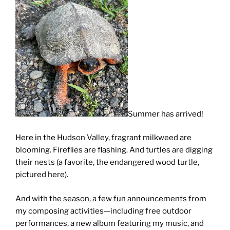
Summer has arrived!
Here in the Hudson Valley, fragrant milkweed are
blooming. Fireflies are flashing. And turtles are digging
their nests (a favorite, the endangered wood turtle,
pictured here).
And with the season, a few fun announcements from
my composing activities—including free outdoor
performances, a new album featuring my music, and