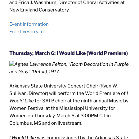
and Erica J. Washburn, Director of Choral Activities at
New England Conservatory.
Event Information
Free livestream
Thursday, March 6: I Would Like (World Premiere)
Agnes Lawrence Pelton, “Room Decoration in Purple
and Gray” (Detail), 1917.
Arkansas State University Concert Choir (Ryan W.
Sullivan, Director) will perform the World Premiere of
I
Would Like
for SATB choir at the ninth annual Music by
Women Festival at the Mississippi University for
Women on Thursday, March 6 at 3:00PM CT in
Columbus, MS and on livestream.
I Would Like
was commissioned by the Arkansas State