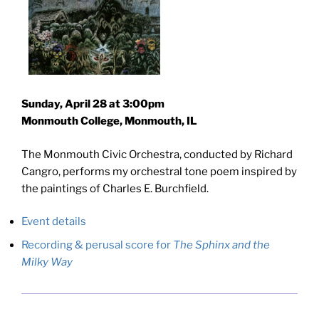
Sunday, April 28 at 3:00pm
Monmouth College, Monmouth, IL
The Monmouth Civic Orchestra, conducted by Richard
Cangro, performs my orchestral tone poem inspired by
the paintings of Charles E. Burchfield.
Event details
Recording & perusal score for
The Sphinx and the
Milky Way