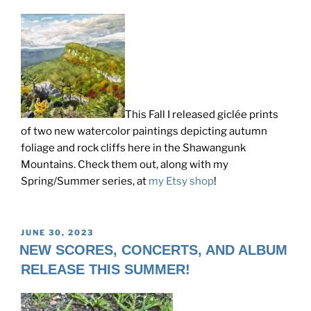
This Fall I released giclée prints
of two new watercolor paintings depicting autumn
foliage and rock cliffs here in the Shawangunk
Mountains. Check them out, along with my
Spring/Summer series, at
my Etsy shop
!
POSTED
JUNE 30, 2023
ON
NEW SCORES, CONCERTS, AND ALBUM
RELEASE THIS SUMMER!