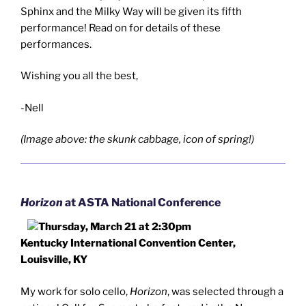
Sphinx and the Milky Way will be given its fifth
performance! Read on for details of these
performances.
Wishing you all the best,
-Nell
(Image above: the skunk cabbage, icon of spring!)
Horizon
at ASTA National Conference
Thursday, March 21 at 2:30pm
Kentucky International Convention Center,
Louisville, KY
My work for solo cello,
Horizon
, was selected through a