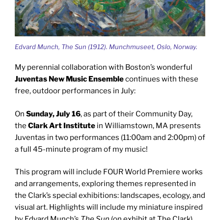
Edvard Munch, The Sun (1912). Munchmuseet, Oslo, Norway.
My perennial collaboration with Boston’s wonderful
Juventas New Music Ensemble
continues with these
free, outdoor performances in July:
On
Sunday, July 16
, as part of their Community Day,
the
Clark Art Institute
in Williamstown, MA presents
Juventas in two performances (11:00am and 2:00pm) of
a full 45-minute program of my music!
This program will include FOUR World Premiere works
and arrangements, exploring themes represented in
the Clark’s special exhibitions: landscapes, ecology, and
visual art. Highlights will include my miniature inspired
by Edvard Munch’s
The Sun
(on exhibit at The Clark).