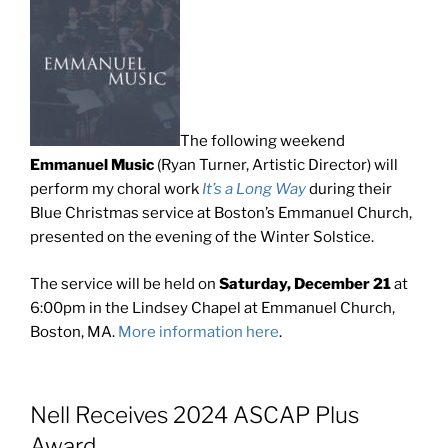
The following weekend
Emmanuel Music
(Ryan Turner, Artistic Director) will
perform my choral work
It’s a Long Way
during their
Blue Christmas service at Boston’s Emmanuel Church,
presented on the evening of the Winter Solstice.
The service will be held on
Saturday, December 21
at
6:00pm in the Lindsey Chapel at Emmanuel Church,
Boston, MA.
More information here
.
Nell Receives 2024 ASCAP Plus
Award