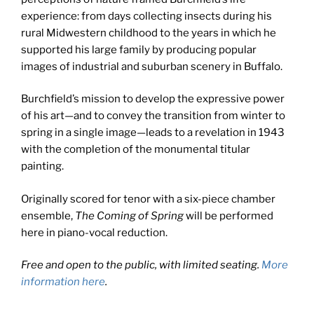
experience: from days collecting insects during his
rural Midwestern childhood to the years in which he
supported his large family by producing popular
images of industrial and suburban scenery in Buffalo.
Burchfield’s mission to develop the expressive power
of his art—and to convey the transition from winter to
spring in a single image—leads to a revelation in 1943
with the completion of the monumental titular
painting.
Originally scored for tenor with a six-piece chamber
ensemble,
The Coming of Spring
will be performed
here in piano-vocal reduction.
Free and open to the public, with limited seating.
More
information here
.