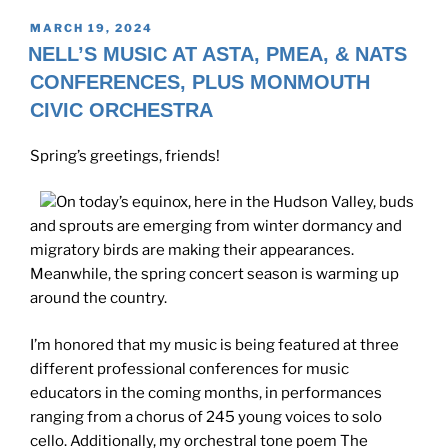
POSTED
MARCH 19, 2024
ON
NELL’S MUSIC AT ASTA, PMEA, & NATS
CONFERENCES, PLUS MONMOUTH
CIVIC ORCHESTRA
Spring’s greetings, friends!
On today’s equinox, here in the Hudson Valley, buds
and sprouts are emerging from winter dormancy and
migratory birds are making their appearances.
Meanwhile, the spring concert season is warming up
around the country.
I’m honored that my music is being featured at three
different professional conferences for music
educators in the coming months, in performances
ranging from a chorus of 245 young voices to solo
cello. Additionally, my orchestral tone poem The