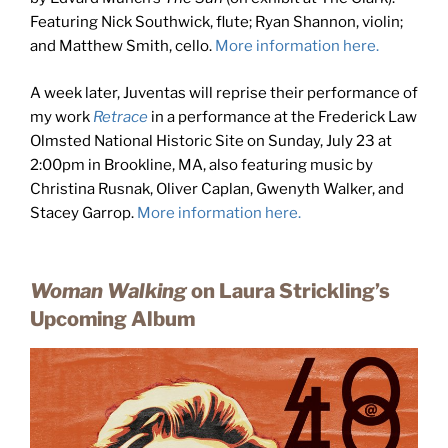
Featuring Nick Southwick, flute; Ryan Shannon, violin;
and Matthew Smith, cello.
More information here.
A week later, Juventas will reprise their performance of
my work
Retrace
in a performance at the Frederick Law
Olmsted National Historic Site on Sunday, July 23 at
2:00pm in Brookline, MA, also featuring music by
Christina Rusnak, Oliver Caplan, Gwenyth Walker, and
Stacey Garrop.
More information here.
Woman Walking
on Laura Strickling’s
Upcoming Album