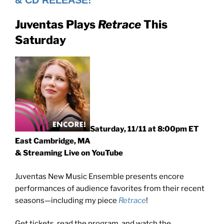
& CD RELEASE!
Juventas Plays
Retrace
This
Saturday
Saturday, 11/11 at 8:00pm ET
East Cambridge, MA
& Streaming Live on YouTube
Juventas New Music Ensemble presents encore
performances of audience favorites from their recent
seasons—including my piece
Retrace
!
Get tickets, read the program, and watch the