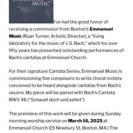
I’ve had the great honor of
receiving a commission from Boston’s
Emmanuel
Music
(Ryan Turner, Artistic Director), a “living
laboratory for the music of J. S. Bach,” which for over
fifty years has presented outstanding performances of
Bach’s cantatas at Emmanuel Church.
For their signature Cantata Series, Emmanuel Music is
commissioning five composers to write choral motets
conceived to be heard alongside cantatas from Bach’s
oeuvre. My piece will be paired with Bach’s Cantata
BWV 46 (
“Schauet doch und sehet”
).
The premiere of this work will be given during Sunday
morning worship service on
March 16, 2025
at
Emmanuel Church (15 Newbury St, Boston, MA.) The