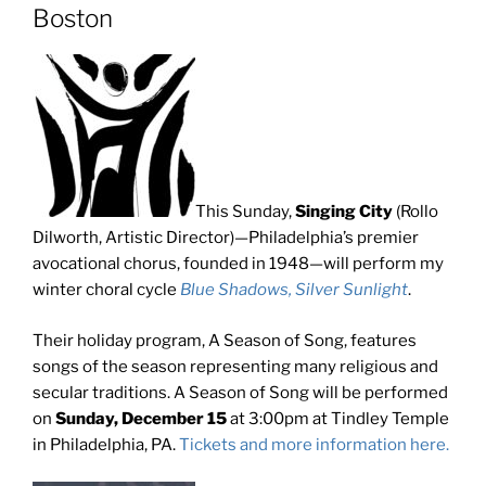
Boston
This Sunday,
Singing City
(Rollo
Dilworth, Artistic Director)—Philadelphia’s premier
avocational chorus, founded in 1948—will perform my
winter choral cycle
Blue Shadows, Silver Sunlight
.
Their holiday program, A Season of Song, features
songs of the season representing many religious and
secular traditions. A Season of Song will be performed
on
Sunday, December 15
at 3:00pm at Tindley Temple
in Philadelphia, PA.
Tickets and more information here.