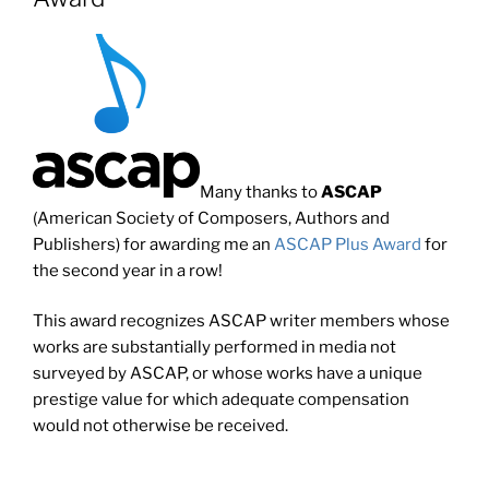
Many thanks to
ASCAP
(American Society of Composers, Authors and
Publishers) for awarding me an
ASCAP Plus Award
for
the second year in a row!
This award recognizes ASCAP writer members whose
works are substantially performed in media not
surveyed by ASCAP, or whose works have a unique
prestige value for which adequate compensation
would not otherwise be received.