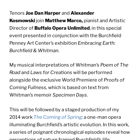
Tenors
Joe Dan Harper
and
Alexander
Kosmowski
join
Matthew Marco,
pianist and Artistic
Director of
Buffalo Opera Unlimited
, in this special
event presented in conjunction with the Burchfield
Penney Art Center’s exhibition
Embracing Earth:
Burchfield & Whitman.
My musical interpretations of Whitman’s
Poem of The
Road
and
Laws for Creations
will be performed
alongside the exclusive World Premiere of
Proofs of
Coming Fullness,
which is based on text from
Whitman’s memoir
Specimen Days.
This will be followed by a staged production of my
2014 work
The Coming of Spring
:
a one-man opera
illuminating Burchfield’s artistic evolution. In this work,
a series of poignant chronological episodes reveal how
perceptions of nature framed Burchfield’s life