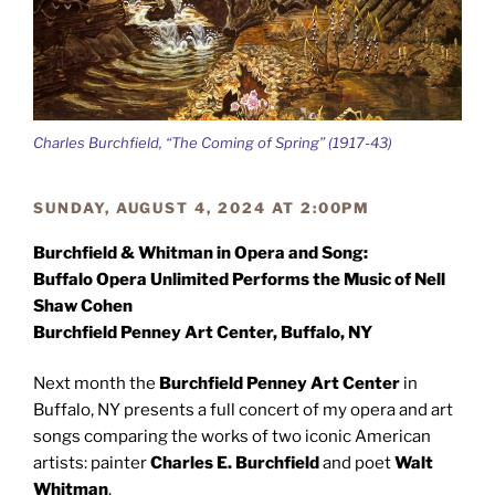
Charles Burchfield, “The Coming of Spring” (1917-43)
SUNDAY, AUGUST 4, 2024 AT 2:00PM
Burchfield & Whitman in Opera and Song:
Buffalo Opera Unlimited Performs the Music of Nell
Shaw Cohen
Burchfield Penney Art Center, Buffalo, NY
Next month the
Burchfield Penney Art Center
in
Buffalo, NY presents a full concert of my opera and art
songs comparing the works of two iconic American
artists: painter
Charles E. Burchfield
and poet
Walt
Whitman
.