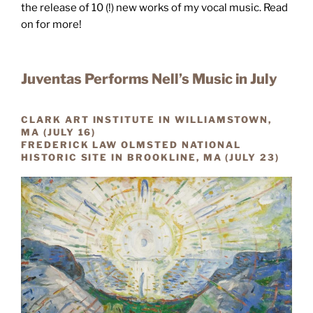
the release of 10 (!) new works of my vocal music. Read
on for more!
Juventas Performs Nell’s Music in July
CLARK ART INSTITUTE IN WILLIAMSTOWN,
MA (JULY 16)
FREDERICK LAW OLMSTED NATIONAL
HISTORIC SITE IN BROOKLINE, MA (JULY 23)