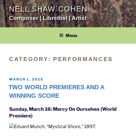
Skip
NELL SHAW COHEN
to
Composer | Librettist | Artist
content
Menu
CATEGORY:
PERFORMANCES
POSTED
MARCH 1, 2025
ON
TWO WORLD PREMIERES AND A
WINNING SCORE
Sunday, March 16: Mercy On Ourselves (World
Premiere)
Edvard Munch, “Mystical Shore,” 1897.