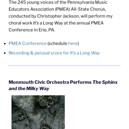
The 245 young voices of the Pennsylvania Music
Educators Association (PMEA) All-State Chorus,
conducted by Christopher Jackson, will perform my
choral work
It’s a Long Way
at the annual PMEA
Conference in Erie, PA.
PMEA Conference
(schedule
here
)
Recording & perusal score for
It’s a Long Way
Monmouth Civic Orchestra Performs
The Sphinx
and the Milky Way