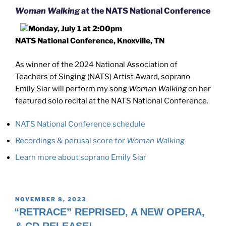
Woman Walking
at the NATS National Conference
Monday, July 1 at 2:00pm
NATS National Conference, Knoxville, TN
As winner of the 2024 National Association of
Teachers of Singing (NATS) Artist Award, soprano
Emily Siar will perform my song
Woman Walking
on her
featured solo recital at the NATS National Conference.
NATS National Conference schedule
Recordings & perusal score for
Woman Walking
Learn more about soprano Emily Siar
POSTED
NOVEMBER 8, 2023
ON
“RETRACE” REPRISED, A NEW OPERA,