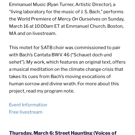
Emmanuel Music (Ryan Turner, Artistic Director), a
“living laboratory for the music of J. S. Bach,” performs
the World Premiere of
Mercy On Ourselves
on Sunday,
March 16 at 10:00am ET at Emmanuel Church, Boston,
MA and on livestream.
This motet for SATB choir was commissioned to pair
with Bach’s Cantata BWV 46 (“Schauet doch und
sehet”). My work, which features an original text, offers
a musical meditation on the climate change crisis that
takes its cues from Bach’s moving evocations of
human sorrow and divine wrath. For more about this
project, read my program note.
Event Information
Free livestream
Thursday, March 6: Street Haunting (Voices of