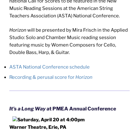
national Call for Scores to be featured in the New
Music Reading Sessions at the American String
Teachers Association (ASTA) National Conference.
Horizon
will be presented by Mira Frisch in the Applied
Studio: Solo and Chamber Music reading session
featuring music by Women Composers for Cello,
Double Bass, Harp, & Guitar.
ASTA National Conference schedule
Recording & perusal score for
Horizon
It’s a Long Way
at PMEA Annual Conference
Saturday, April 20 at 4:00pm
Warner Theatre, Erie, PA