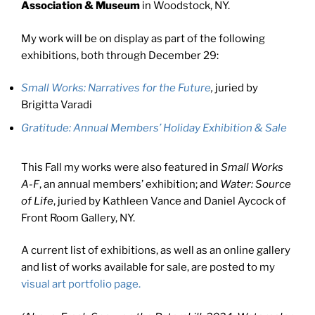
Association & Museum
in Woodstock, NY.
My work will be on display as part of the following
exhibitions, both through December 29:
Small Works: Narratives for the Future
,
juried by
Brigitta Varadi
Gratitude: Annual Members’ Holiday Exhibition & Sale
This Fall my works were also featured in
Small Works
A-F
, an annual members’ exhibition; and
Water: Source
of Life
, juried by Kathleen Vance and Daniel Aycock of
Front Room Gallery, NY.
A current list of exhibitions, as well as an online gallery
and list of works available for sale, are posted to my
visual art portfolio page.