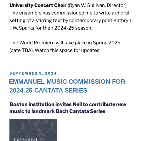
University Concert Choir
(Ryan W. Sullivan, Director).
The ensemble has commissioned me to write a choral
setting of a stirring text by contemporary poet Kathryn
I. W. Sparks for their 2024-25 season.
The World Premiere will take place in Spring 2025
(date TBA). Watch this space for updates!
POSTED
SEPTEMBER 9, 2024
ON
EMMANUEL MUSIC COMMISSION FOR
2024-25 CANTATA SERIES
Boston institution invites Nell to contribute new
music to landmark Bach Cantata Series