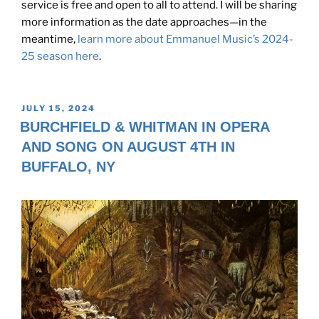
service is free and open to all to attend. I will be sharing
more information as the date approaches—in the
meantime,
learn more about Emmanuel Music’s 2024-
25 season here
.
POSTED
JULY 15, 2024
ON
BURCHFIELD & WHITMAN IN OPERA
AND SONG ON AUGUST 4TH IN
BUFFALO, NY