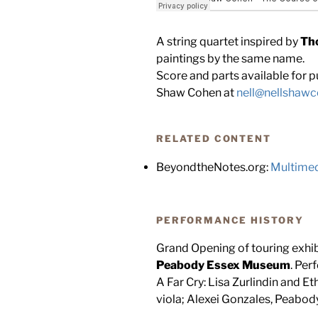
A string quartet inspired by
Th
paintings by the same name.
Score and parts available for pu
Shaw Cohen at
nell@nellshaw
RELATED CONTENT
BeyondtheNotes.org:
Multimed
PERFORMANCE HISTORY
Grand Opening of touring exhi
Peabody Essex Museum
. Per
A Far Cry: Lisa Zurlindin and Et
viola; Alexei Gonzales, Peabo