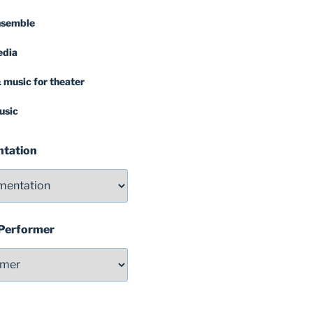
nsemble
edia
 music for theater
usic
ntation
 Performer