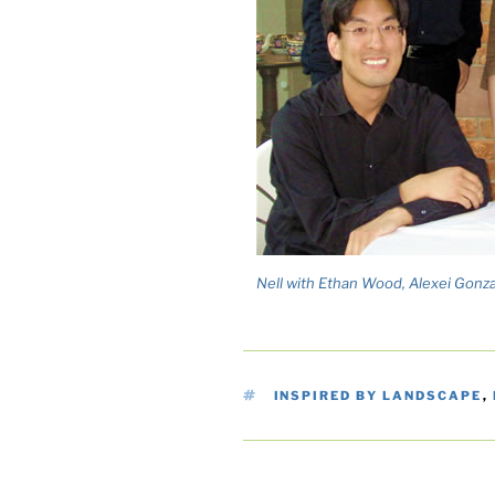
Nell with Ethan Wood, Alexei Gonzal
TAGS
INSPIRED BY LANDSCAPE
,