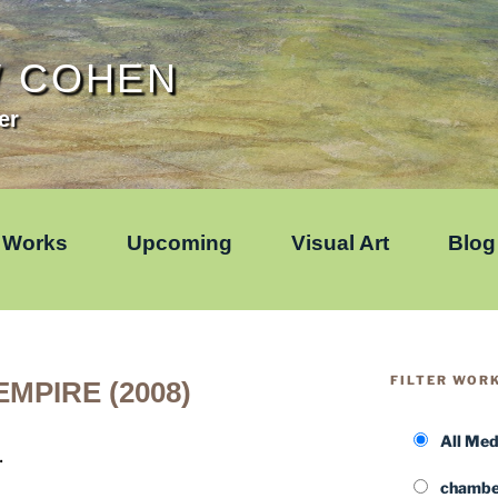
W COHEN
er
Works
Upcoming
Visual Art
Blog
FILTER WOR
MPIRE (2008)
All Me
.
chamber