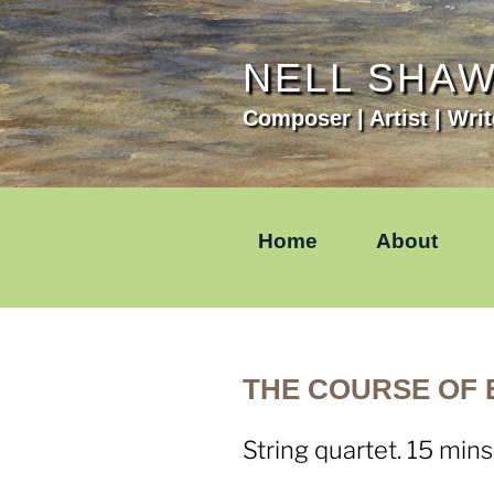
Skip
to
content
NELL SHA
Composer | Artist | Writ
Home
About
THE COURSE OF E
String quartet. 15 mins