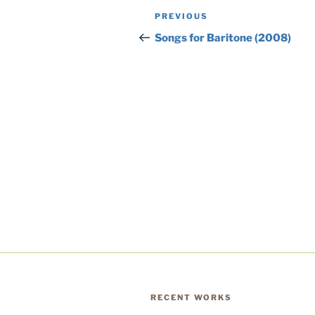
Post
Previous
PREVIOUS
navigation
Post
Songs for Baritone (2008)
RECENT WORKS