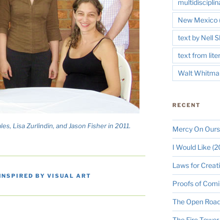
multidisciplin
New Mexico
text by Nell
text from lite
Walt Whitma
RECENT
es, Lisa Zurlindin, and Jason Fisher in 2011.
Mercy On Ours
I Would Like (
Laws for Creat
INSPIRED BY VISUAL ART
Proofs of Comi
The Open Road
The Fire Tower