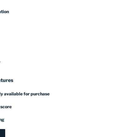
ation
'
atures
y available for purchase
 score
ng