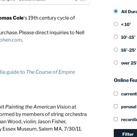
All Dur
omas Cole
‘s 19th century cycle of
< 10'
rchase. Please direct inquiries to Nell
10'-15'
cohen.com
.
16'-25'
over 25
ia guide to
The Course of Empire
Online Fe
currentl
perusal
bit
Painting the American Vision
at
formed by members of string orchestra
recordi
han Wood, violin; Jason Fisher,
dy Essex Museum, Salem MA, 7/30/11.