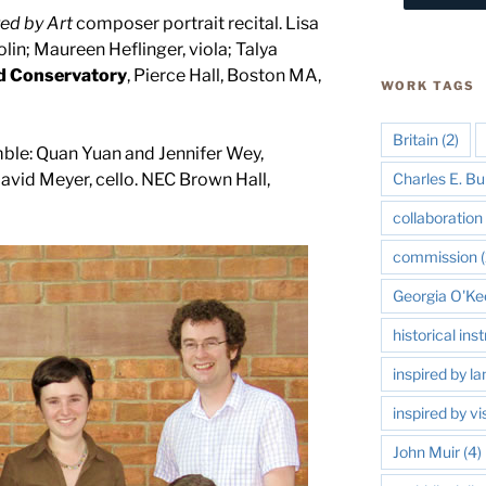
red by Art
composer portrait recital. Lisa
in; Maureen Heflinger, viola; Talya
d Conservatory
, Pierce Hall, Boston MA,
WORK TAGS
Britain
(2)
le: Quan Yuan and Jennifer Wey,
Charles E. Bu
David Meyer, cello. NEC Brown Hall,
collaboration 
commission
(
Georgia O'Ke
historical in
inspired by l
inspired by vi
John Muir
(4)