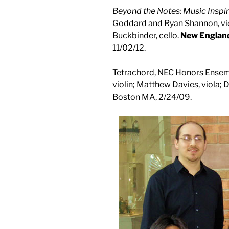
Beyond the Notes: Music Inspi
Goddard and Ryan Shannon, viol
Buckbinder, cello.
New Englan
11/02/12.
Tetrachord, NEC Honors Ensemb
violin; Matthew Davies, viola; 
Boston MA, 2/24/09.