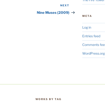
NEXT
Next
Post
Nine Muses (2009)
META
Log in
Entries feed
Comments fee
WordPress.org
WORKS BY TAG