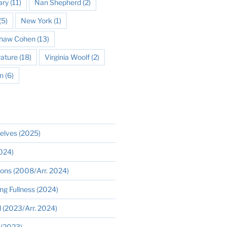
ary
(11)
Nan Shepherd
(2)
(5)
New York
(1)
 Shaw Cohen
(13)
rature
(18)
Virginia Woolf
(2)
n
(6)
elves (2025)
2024)
ions (2008/Arr. 2024)
ng Fullness (2024)
 (2023/Arr. 2024)
 (2023)