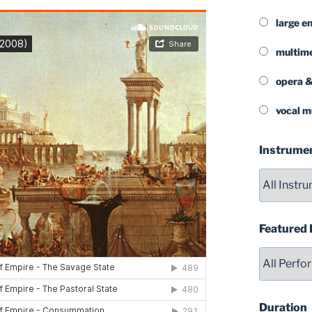
large e
multim
opera &
vocal m
Instrume
Featured
Duration