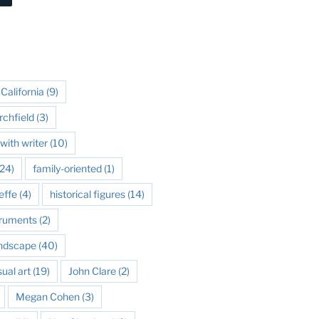
California
(9)
rchfield
(3)
with writer
(10)
24)
family-oriented
(1)
effe
(4)
historical figures
(14)
struments
(2)
andscape
(40)
sual art
(19)
John Clare
(2)
Megan Cohen
(3)