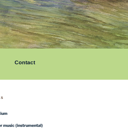
Contact
KS
dium
 music (instrumental)