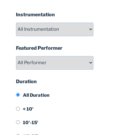
Instrumentation
Featured Performer
Duration
All Duration
< 10'
10'-15'