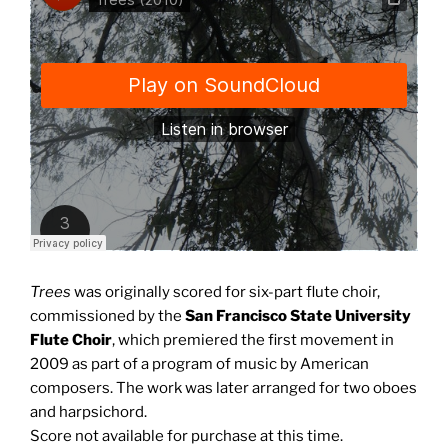
Trees
was originally scored for six-part flute choir,
commissioned by the
San Francisco State University
Flute Choir
, which premiered the first movement in
2009 as part of a program of music by American
composers. The work was later arranged for two oboes
and harpsichord.
Score not available for purchase at this time.