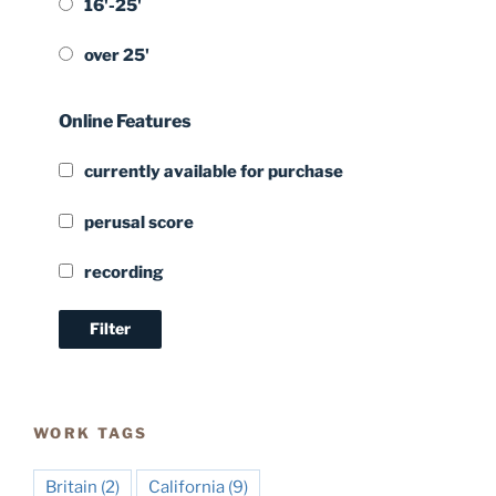
16'-25'
over 25'
Online Features
currently available for purchase
perusal score
recording
WORK TAGS
Britain
(2)
California
(9)