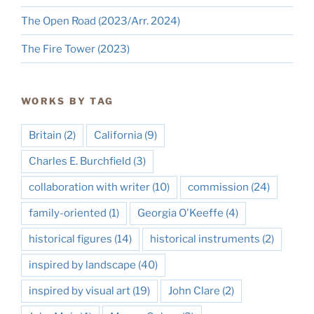
The Open Road (2023/Arr. 2024)
The Fire Tower (2023)
WORKS BY TAG
Britain
(2)
California
(9)
Charles E. Burchfield
(3)
collaboration with writer
(10)
commission
(24)
family-oriented
(1)
Georgia O'Keeffe
(4)
historical figures
(14)
historical instruments
(2)
inspired by landscape
(40)
inspired by visual art
(19)
John Clare
(2)