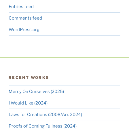
Entries feed
Comments feed
WordPress.org
RECENT WORKS
Mercy On Ourselves (2025)
I Would Like (2024)
Laws for Creations (2008/Arr. 2024)
Proofs of Coming Fullness (2024)