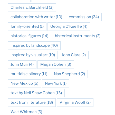
Charles E. Burchfield
(3)
collaboration with writer
(10)
commission
(24)
family-oriented
(1)
Georgia O'Keeffe
(4)
historical figures
(14)
historical instruments
(2)
inspired by landscape
(40)
inspired by visual art
(19)
John Clare
(2)
John Muir
(4)
Megan Cohen
(3)
multidisciplinary
(11)
Nan Shepherd
(2)
New Mexico
(5)
New York
(1)
text by Nell Shaw Cohen
(13)
text from literature
(18)
Virginia Woolf
(2)
Walt Whitman
(6)