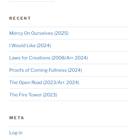
RECENT
Mercy On Ourselves (2025)
I Would Like (2024)
Laws for Creations (2008/Arr. 2024)
Proofs of Coming Fullness (2024)
The Open Road (2023/Arr. 2024)
The Fire Tower (2023)
META
Log in