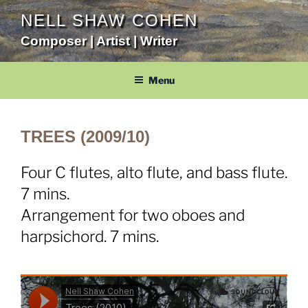
Skip
NELL SHAW COHEN
to
Composer | Artist | Writer
content
Menu
TREES (2009/10)
Four C flutes, alto flute, and bass flute.
7 mins.
Arrangement for two oboes and
harpsichord. 7 mins.