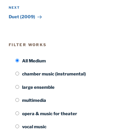
Next
NEXT
Post
Duet (2009)
FILTER WORKS
All Medium
chamber music (instrumental)
large ensemble
multimedia
opera & music for theater
vocal music