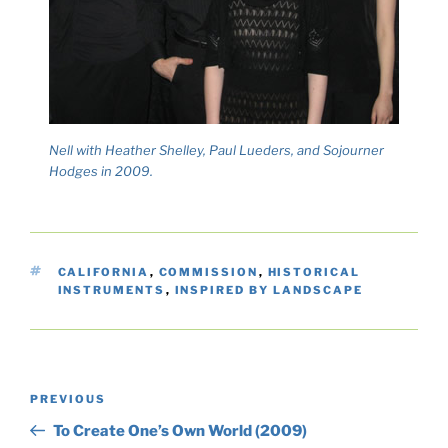
Nell with Heather Shelley, Paul Lueders, and Sojourner
Hodges in 2009.
TAGS
CALIFORNIA
,
COMMISSION
,
HISTORICAL
INSTRUMENTS
,
INSPIRED BY LANDSCAPE
Post
Previous
PREVIOUS
navigation
Post
To Create One’s Own World (2009)