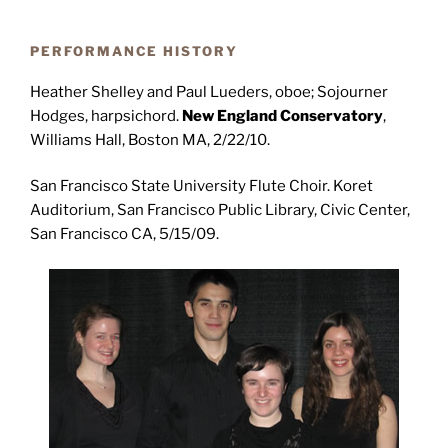
PERFORMANCE HISTORY
Heather Shelley and Paul Lueders, oboe; Sojourner
Hodges, harpsichord.
New England Conservatory
,
Williams Hall, Boston MA, 2/22/10.
San Francisco State University Flute Choir. Koret
Auditorium, San Francisco Public Library, Civic Center,
San Francisco CA, 5/15/09.